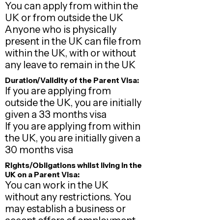
You can apply from within the
UK or from outside the UK
Anyone who is physically
present in the UK can file from
within the UK​, with or without
any leave to remain in the UK
Duration/Validity of the Parent Visa:
If you are applying from
outside the UK, you are initially
given a 33 months visa
If you are applying from within
the UK, you are initially given a
30 months visa
Rights/Obligations whilst living in the
UK on a Parent Visa:
You can work in the UK
without any restrictions. You
may establish a business or