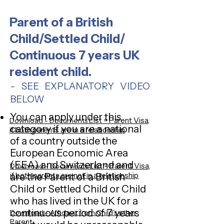
Parent of a British
Child/Settled Child/
Continuous 7 years UK
resident child.
- SEE EXPLANATORY VIDEO
BELOW
You can apply under this
List = Parent Visa,
Download - Documents
category if you are a national
if both parents are in a relationship
of a country outside the
European Economic Area
(EEA) and Switzerland and
List = Parent Visa,
Download - Documents
if both parents are not in a relationship
are the Parent of a British
Child or Settled Child or Child
who has lived in the UK for a
continuous period of 7 years
Download - Affidavit from Child's other
Parent