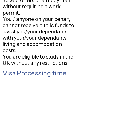
accept offers of employment
without requiring a work
permit.
You / anyone on your behalf,
cannot receive public funds to
assist you/your dependants
with your/your dependants
living and accomodation
costs.
You are eligible to study in the
UK without any restrictions
Visa Processing time: