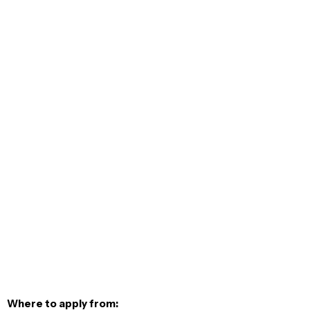
Where to apply from: