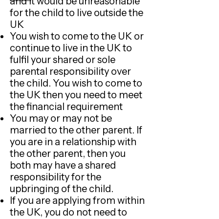
and it would be unreasonable
for the child to live outside the
UK
You wish to come to the UK or
continue to live in the UK to
fulfil your shared or sole
parental responsibility over
the child. You wish to come to
the UK then you need to meet
the financial requirement
You may or may not be
married to the other parent. If
you are in a relationship with
the other parent, then you
both may have a shared
responsibility for the
upbringing of the child.
If you are applying from within
the UK, you do not need to