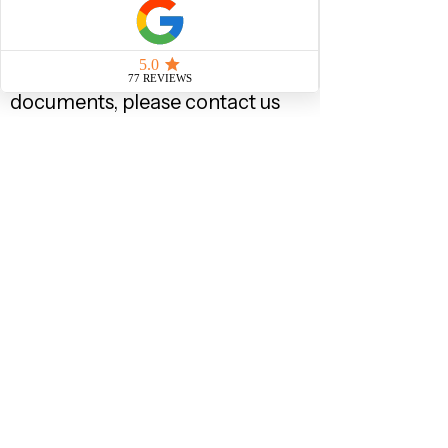
child) to show that you have
been living together with your
child continuously. If you do
not have all the cohabitation
documents, please contact us
to discuss your options.
If you have not been living
together with your child, then
you should evidence the role
you take in the upbringing of
the child, such as money
transfers to the other parent
for the care of the child, gifts
of any receipts that you
bought for the child, etc., if you
drop off/pickup your child
from nursery or school, then
letter from the nursery or
school confirming this, letter