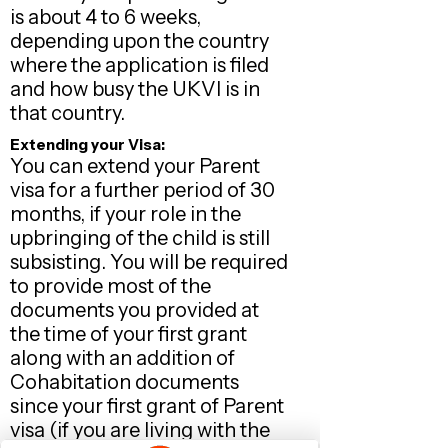
is about 4 to 6 weeks,
depending upon the country
where the application is filed
and how busy the UKVI is in
that country.
Extending your Visa:
You can extend your Parent
visa for a further period of 30
months, if your role in the
upbringing of the child is still
subsisting. You will be required
to provide most of the
documents you provided at
the time of your first grant
along with an addition of
Cohabitation documents
since your first grant of Parent
visa (if you are living with the