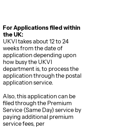
For Applications filed within
the UK:
UKVI takes about 12 to 24
weeks from the date of
application depending upon
how busy the UKVI
department is, to process the
application through the postal
application service.
Also, this application can be
filed through the Premium
Service (Same Day) service by
paying additional premium
service fees, per