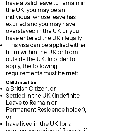
have a valid leave to remain in
the UK, you may be an
individual whose leave has
expired and you may have
overstayed in the UK or you
have entered the UK illegally.
This visa can be applied either
from within the UK or from
outside the UK. In order to
apply, the following
requirements must be met:
Child must be:
a British Citizen, or
Settled in the UK (Indefinite
Leave to Remain or
Permanent Residence holder),
or
have lived in the UK for a
continuous period of 7 years, if