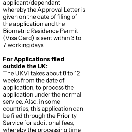
applicant/dependant,
whereby the Approval Letter is
given on the date of filing of
the application and the
Biometric Residence Permit
(Visa Card) is sent within 3 to
7 working days.
For Applications filed
outside the UK:
The UKVI takes about 8 to 12
weeks from the date of
application, to process the
application under the normal
service. Also, in some
countries, this application can
be filed through the Priority
Service for additional fees,
whereby the processing time