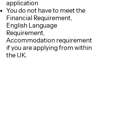
application
You do not have to meet the
Financial Requirement,
English Language
Requirement,
Accommodation requirement
if you are applying from within
the UK.