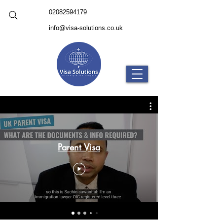
02082594179
info@visa-solutions.co.uk
Parent Visa