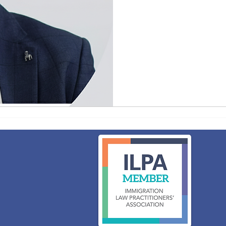
75
British
pounds