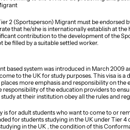
Migrant
Tier 2 (Sportsperson) Migrant must be endorsed b
te that he/she is internationally establish at the 
icant contribution to the development of the Sport
 be filled by a suitable settled worker.
oint based system was introduced in March 2009 an
come to the UK for study purposes. This visa is a 
 places more emphasis and responsibility on the 
the responsibility of the education providers to ensu
udy at their institution obey all the rules and regu
 is for adult students who want to come to or rema
ed for students studying in the UK under Tier 4 
s studying in the UK , the condition of this Confor