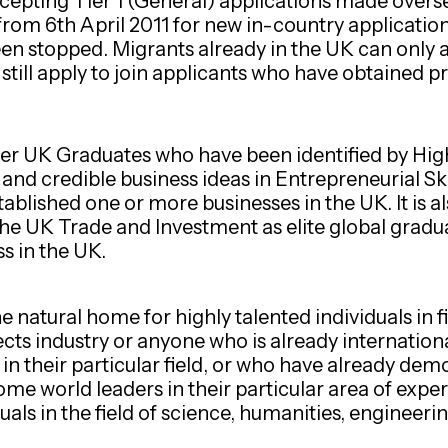
cepting Tier 1 (General) applications made ove
from 6th April 2011 for new in-country applicatio
been stopped. Migrants already in the UK can only 
still apply to join applicants who have obtained pr
her UK Graduates who have been identified by High
nd credible business ideas in Entrepreneurial Skill
tablished one or more businesses in the UK. It is 
the UK Trade and Investment as elite global gradu
s in the UK.
natural home for highly talented individuals in fi
ects industry or anyone who is already internation
s in their particular field, or who have already de
me world leaders in their particular area of experti
uals in the field of science, humanities, engineeri