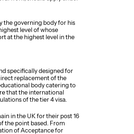
y the governing body for his
highest level of whose
 at the highest level in the
d specifically designed for
direct replacement of the
educational body catering to
re that the international
lations of the tier 4 visa.
in in the UK for their post 16
of the point based. From
mation of Acceptance for