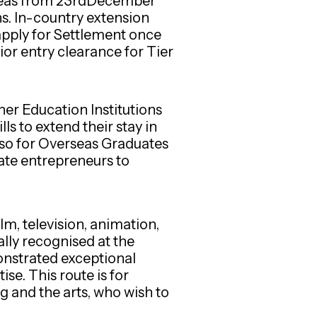
rseas from 23rdDecember
ns. In-country extension
apply for Settlement once
ior entry clearance for Tier
er Education Institutions
s to extend their stay in
also for Overseas Graduates
ate entrepreneurs to
lm, television, animation,
ally recognised at the
monstrated exceptional
se. This route is for
ng and the arts, who wish to