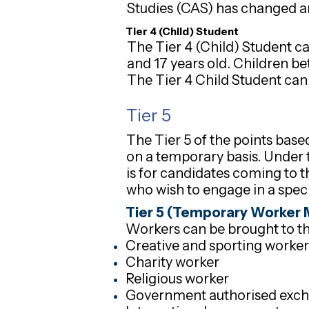
Studies (CAS) has changed and
Tier 4 (Child) Student
The Tier 4 (Child) Student c
and 17 years old. Children b
The Tier 4 Child Student cann
Tier 5
The Tier 5 of the points bas
on a temporary basis. Under t
is for candidates coming to t
who wish to engage in a specif
Tier 5 (Temporary Worker 
Workers can be brought to th
Creative and sporting worker
Charity worker
Religious worker
Government authorised exc