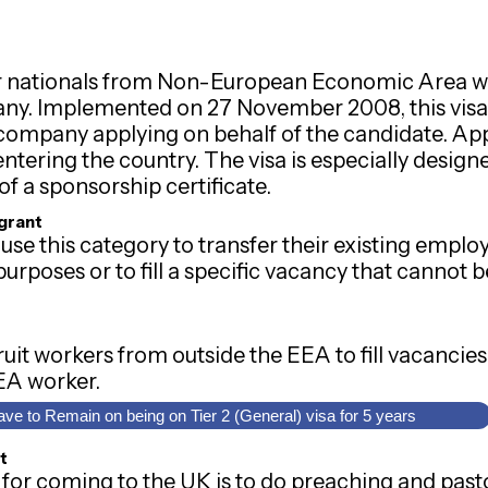
 for nationals from Non-European Economic Area 
ny. Implemented on 27 November 2008, this visa 
ompany applying on behalf of the candidate. Appli
ntering the country. The visa is especially desig
of a sponsorship certificate.
igrant
use this category to transfer their existing empl
urposes or to fill a specific vacancy that cannot be
it workers from outside the EEA to fill vacancies
EEA worker.
ave to Remain on being on Tier 2 (General) visa for 5 years
t
or coming to the UK is to do preaching and pasto