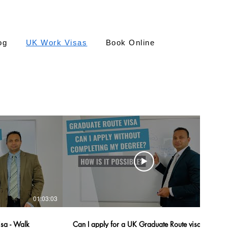
og
UK Work Visas
Book Online
01:03:03
08:11
isa - Walk
Can I apply for a UK Graduate Route visa