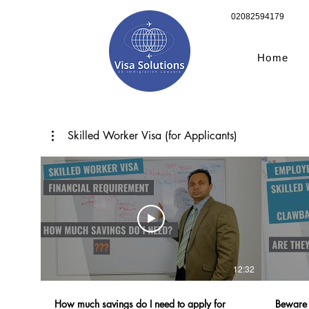
02082594179
Home
Skilled Worker Visa (for Applicants)
12:32
How much savings do I need to apply for
Beware 