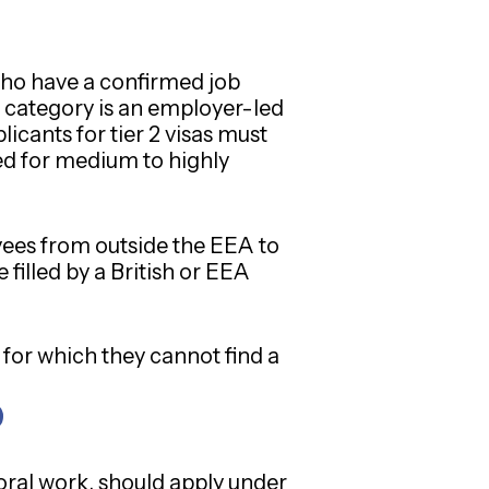
who have a confirmed job
category is an employer-led
cants for tier 2 visas must
ned for medium to highly
oyees from outside the EEA to
 filled by a British or EEA
 for which they cannot find a
ral work, should apply under