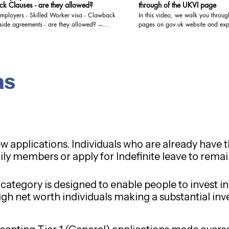
k Clauses - are they allowed?
through of the UKVI page
mployers - Skilled Worker visa - Clawback
In this video, we walk you throug
eements - are they allowed? ---
pages on gov.uk website and explai
o for the answer For detailed advice
- watch the video for the details For detailed advice
 your particular situation, please book a
regarding your particular situati
onsultation with us. We are registered
video/audio consultation with us. We are registere
OISC and are qualified to give Immigration
with the OISC and are qualified t
 the highest level, i.e. Level 3 (Advocacy
Advice at the highest level, i.e. 
as
You may book a video/audio
and representation). You may book a video/audio
ion at the below link: https://www.visa-
consultation at the below link: h
.co.uk/bookings-checkout/consultation-via-
solutions.co.uk/bookings-checkout
io-call
video-audio-call
ew applications. Individuals who are already have t
ily members or apply for Indefinite leave to remai
 category is designed to enable people to invest 
 high net worth individuals making a substantial in