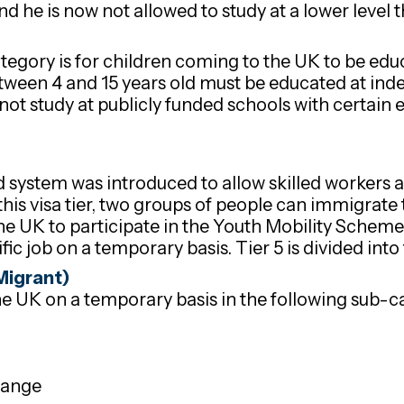
 he is now not allowed to study at a lower level t
ategory is for children coming to the UK to be ed
etween 4 and 15 years old must be educated at ind
ot study at publicly funded schools with certain 
ed system was introduced to allow skilled workers
his visa tier, two groups of people can immigrate 
he UK to participate in the Youth Mobility Scheme
ic job on a temporary basis. Tier 5 is divided into
Migrant)
e UK on a temporary basis in the following sub-c
hange