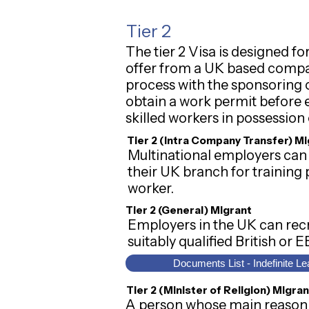
Tier 2
The tier 2 Visa is designed
offer from a UK based compa
process with the sponsoring c
obtain a work permit before e
skilled workers in possession 
Tier 2 (Intra Company Transfer) M
Multinational employers can 
their UK branch for training p
worker.
Tier 2 (General) Migrant
Employers in the UK can recru
suitably qualified British or 
Documents List - Indefinite Le
Tier 2 (Minister of Religion) Migran
A person whose main reason f