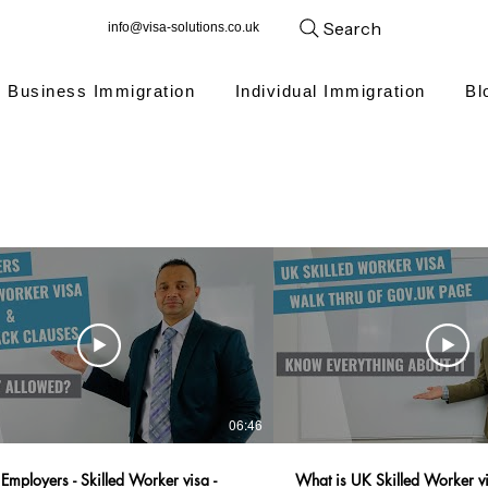
Search
info@visa-solutions.co.uk
Business Immigration
Individual Immigration
Bl
06:46
Employers - Skilled Worker visa -
What is UK Skilled Worker v