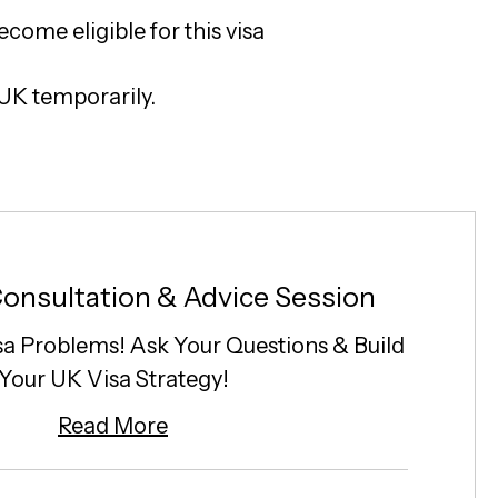
ecome eligible for this visa
 UK temporarily.
onsultation & Advice Session
sa Problems! Ask Your Questions & Build
Your UK Visa Strategy!
Read More