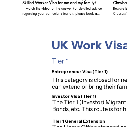
Skilled Worker Visa for me and my family?
Clawbac
--- watch the video for the answer For detailed advice
Beware E
regarding your particular situation, please book a
Clauses/side agr
video/audio consultation with us. We are registered
watch the vide
with the OISC and are qualified to give Immigration
regarding
Advice at the highest level, i.e. Level 3 (Advocacy
video/audio c
and representation). You may book a video/audio
with the 
consultation at the below link: https://www.visa-
Advice at
UK Work Vis
solutions.co.uk/bookings-checkout/consultation-via-
and representation). 
video-audio-call @visasolutionsukimmigration3947,
consultat
#sachinsawantukvisa, #visasolutions,
solutions
Tier 1
#10yrlongresidenceilr, #ilr, #studentvisauk,
video-aud
#ukimmigration , #ukvisa , #ukbusinessvisa ,
#ukimmigrationlawyer , #ukresidency , #uktouristvisa
Entrepreneur Visa (Tier 1)
, #ukspouseopenworkpermit , #ukvisitorvisa ,
This category is closed for n
#ukimmigrationlaw , #ukbusinessimmigration ,
#ukstudy , #ukspousevisa , #immigrationuk, #brexit,
can extend or bring their fam
#eusettlementscheme, #brc, #brp
Investor Visa (Tier 1)
The Tier 1 (Investor) Migrant
Bonds, etc. This route is for
Tier 1 General Extension