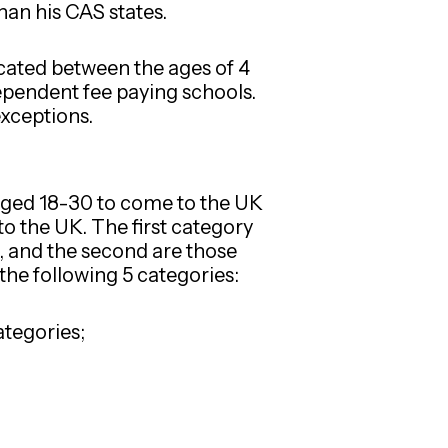
han his CAS states.
ucated between the ages of 4
ependent fee paying schools.
exceptions.
 aged 18-30 to come to the UK
to the UK. The first category
, and the second are those
 the following 5 categories:
ategories;