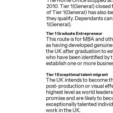
The Home Office stopped ac
2010. Tier 1(General) closed 
of Tier 1(General) has also 
they qualify. Dependants can 
1(General).
Tier 1 Graduate Entrepreneur
This route is for MBA and ot
as having developed genuine a
the UK after graduation to es
who have been identified by 
establish one or more busines
Tier 1 Exceptional talent migrant
The UK intends to become the 
post-production or visual eff
highest level as world leader
promise and are likely to beco
exceptionally talented individ
work in the UK.