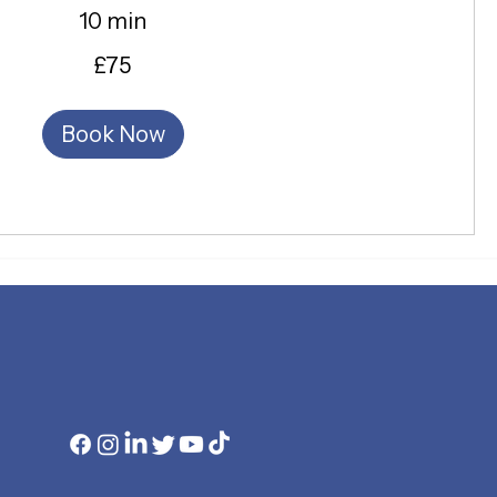
10 min
£75
Book Now