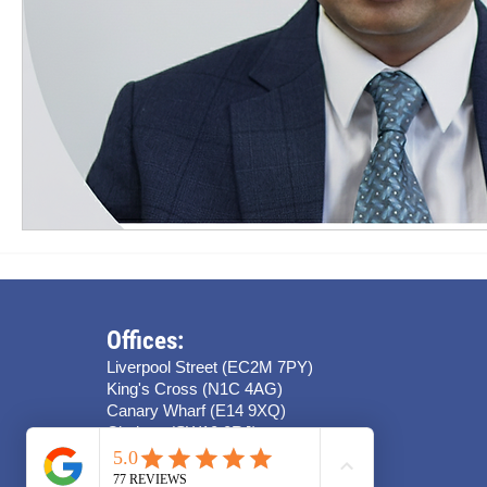
Offices:
Liverpool Street (EC2M 7PY)
King's Cross (N1C 4AG)
Canary Wharf (E14 9XQ)
Chelsea (SW10 0RJ)
Stratford (E15 4QZ)