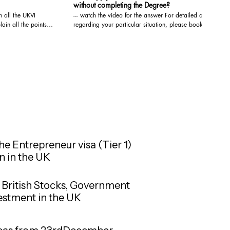
without completing the Degree?
h all the UKVI
--- watch the video for the answer For detailed advice
n all the points --
regarding your particular situation, please book a
video/audio consultation with us. We are registered
on, please book a
with the OISC and are qualified to give Immigration
d
Advice at the highest level, i.e. Level 3 (Advocacy
o give Immigration
and representation). You may book a video/audio
Level 3 (Advocacy
consultation at the below link: https://www.visa-
solutions.co.uk/bookings-checkout/consultation-via-
ttps://www.visa-
video-audio-call
/consultation-via-
he Entrepreneur visa (Tier 1)
n in the UK
in British Stocks, Government
vestment in the UK