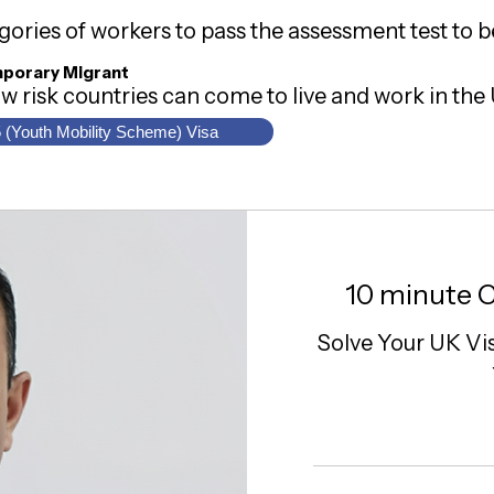
tegories of workers to pass the assessment test to b
mporary Migrant
w risk countries can come to live and work in the
 5 (Youth Mobility Scheme) Visa
10 minute C
Solve Your UK Vi