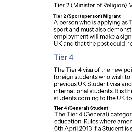
Tier 2 (Minister of Religion) 
Tier 2 (Sportsperson) Migrant
A person who is applying as 
sport and must also demonstra
employment will make a signif
UK and that the post could not
Tier 4
The Tier 4 visa of the new p
foreign students who wish to 
previous UK Student visa and
international students. It is 
students coming to the UK to st
Tier 4 (General) Student
The Tier 4 (General) category
education. Rules where amend
6th April 2013 if a Student i