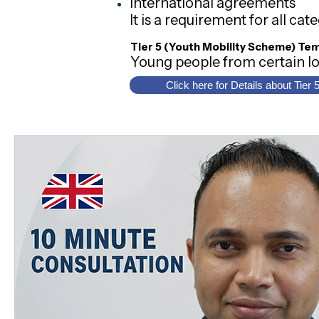
International agreements
It is a requirement for all ca
Tier 5 (Youth Mobility Scheme) Te
Young people from certain lo
Click here for Details about Tier