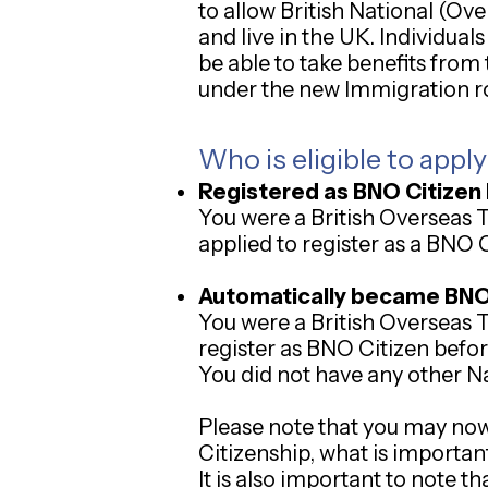
to allow British National (Ov
and live in the UK. Individua
be able to take benefits from
under the new Immigration r
Who is eligible to appl
Registered as BNO Citizen 
You were a British Overseas 
applied to register as a BNO C
Automatically became BNO C
You were a British Overseas 
register as BNO Citizen befor
You did not have any other Na
Please note that you may now 
Citizenship, what is important
It is also important to note t