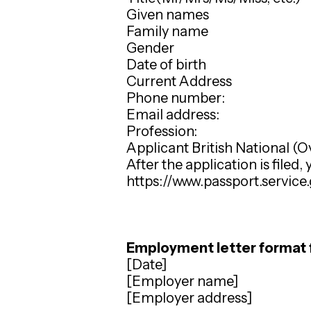
Given names
Family name
Gender
Date of birth
Current Address
Phone number:
Email address:
Profession:
Applicant British National (
After the application is filed,
https://www.passport.service
Employment letter format 
[Date]
[Employer name]
[Employer address]