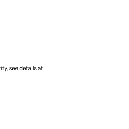
ty, see details at