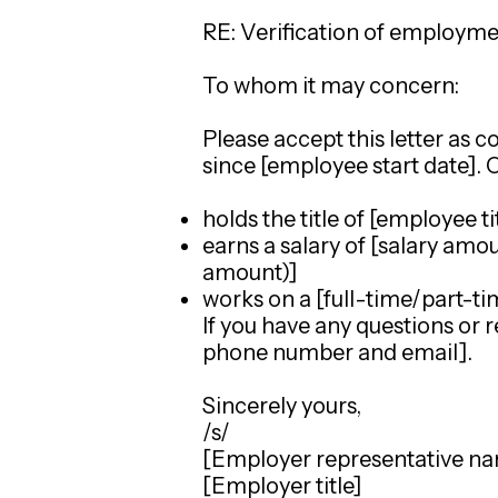
RE: Verification of employm
To whom it may concern:
Please accept this letter as
since [employee start date].
holds the title of [employee ti
earns a salary of [salary amo
amount)]
works on a [full-time/part-ti
If you have any questions or r
phone number and email].
Sincerely yours,
/s/
[Employer representative n
[Employer title]