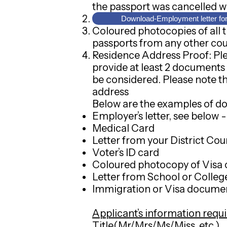
the passport was cancelled w
Coloured photocopy of Hong 
Download-Employment letter fo
Coloured photocopies of all t
passports from any other cou
Residence Address Proof: Plea
provide at least 2 documents
be considered. Please note th
address
Below are the examples of d
Employer’s letter, see below
Medical Card
Letter from your District C
Voter’s ID card
Coloured photocopy of Visa 
Letter from School or Colleg
Immigration or Visa docume
Applicant’s information requi
Title(Mr/Mrs/Ms/Miss, etc.)