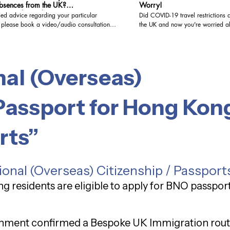
bsences from the UK?
Worry!
hcitizenship #ukspousevisa
led advice regarding your particular
Did COVID-19 travel restrictions d
, please book a video/audio consultation
the UK and now you're worried ab
citizenship application? Don't be! In this video, I
 to give Immigration Advice at the highest
explain how COVID-related absen
e. Level 3 (Advocacy and representation).
when it comes to meeting the resi
book a paid video/audio consultation at
for naturalization. I'll cover the key guidelines and
nal (Overseas)
 link: https://www.visa-
provide reassurance for those wh
.co.uk/bookings-checkout/consultation-via-
outside the UK due to the pandem
visasolutionsuk,
wantukvisa, #visasolutions,
Passport for Hong Kong
residenceilr, #ilr, #studentvisauk,
ation , #ukvisa , #ukbusinessvisa ,
ationlawyer , #ukresidency , #uktouristvisa
rts”
seopenworkpermit , #ukvisitorvisa ,
rationlaw , #ukbusinessimmigration ,
, #ukspousevisa , #immigrationuk, #brexit,
ementscheme, #brc, #brp
ional (Overseas) Citizenship / Passport
g residents are eligible to apply for BNO passpor
rnment confirmed a Bespoke UK Immigration rout