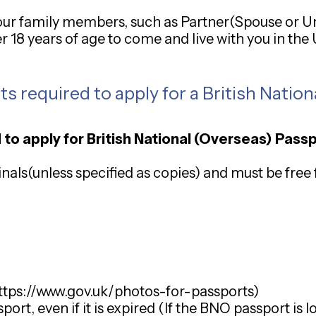
 your family members, such as Partner(Spouse or U
er 18 years of age to come and live with you in th
 required to apply for a British Nation
 to apply for British National (Overseas) Pass
als(unless specified as copies) and must be free 
ttps://www.gov.uk/photos-for-passports
)
rt, even if it is expired (If the BNO passport is lo