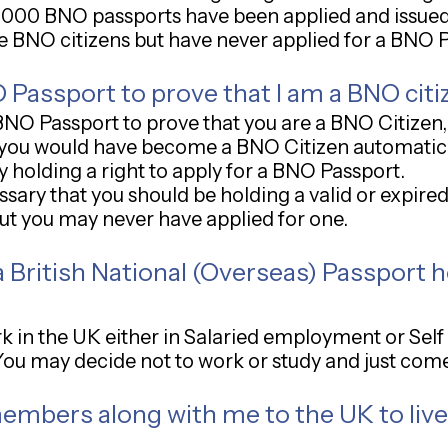
000 BNO passports have been applied and issued ti
e BNO citizens but have never applied for a BNO 
 Passport to prove that I am a BNO citi
BNO Passport to prove that you are a BNO Citizen, 
ou would have become a BNO Citizen automatically
 holding a right to apply for a BNO Passport.
cessary that you should be holding a valid or expi
but you may never have applied for one.
 British National (Overseas) Passport h
work in the UK either in Salaried employment or Se
. You may decide not to work or study and just come
embers along with me to the UK to live