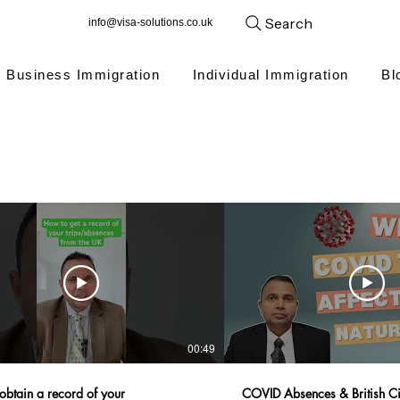
Search
info@visa-solutions.co.uk
Business Immigration
Individual Immigration
Bl
00:49
obtain a record of your
COVID Absences & British Cit