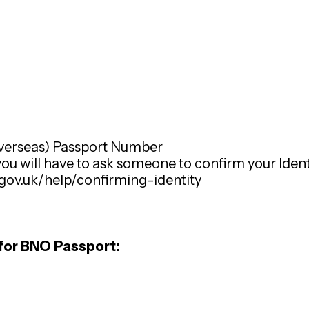
Overseas) Passport Number
 you will have to ask someone to confirm your Identi
.gov.uk/help/confirming-identity
for BNO Passport: