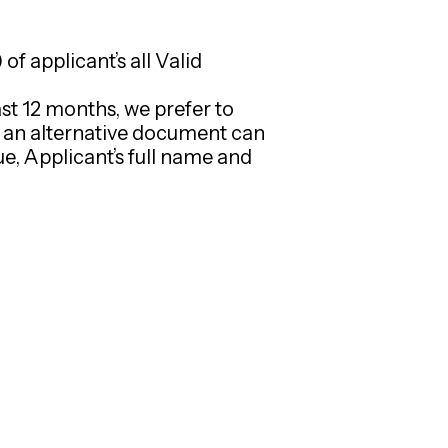
f applicant’s all Valid
st 12 months, we prefer to
n an alternative document can
e, Applicant’s full name and