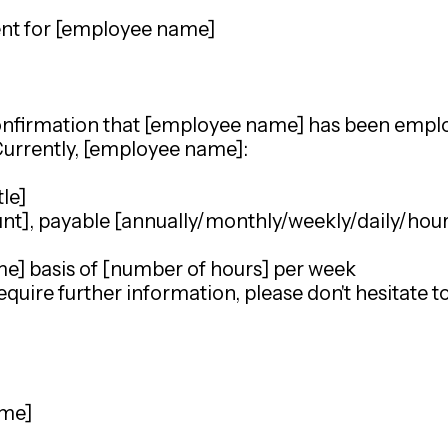
ent for [employee name]
 confirmation that [employee name] has been emp
 Currently, [employee name]:
tle]
unt], payable [annually/monthly/weekly/daily/hour
me] basis of [number of hours] per week
equire further information, please don't hesitate 
ame]