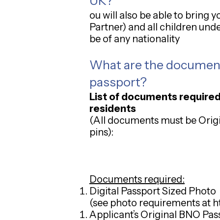
UK?
ou will also be able to bring
Partner) and all children und
be of any nationality
What are the
documents
passport?
List of documents required
residents
(All documents must be Origin
pins):
Documents required:
Digital Passport Sized Photo
(see photo requirements at
h
Applicant’s Original BNO Passpo