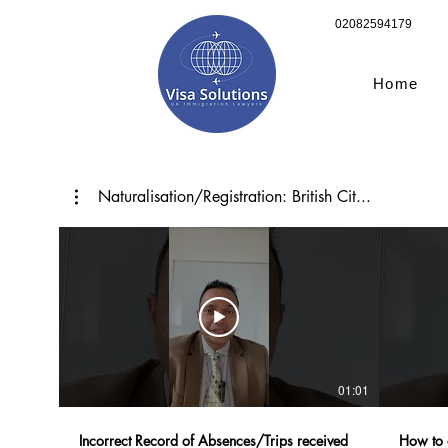
02082594179
Home
Naturalisation/Registration: British Cit...
01:01
Incorrect Record of Absences/Trips received
How to 