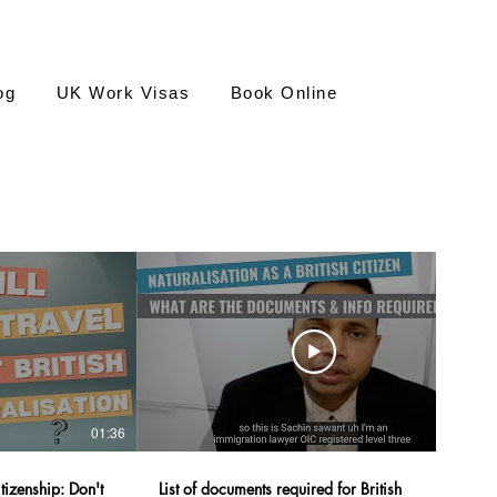
og
UK Work Visas
Book Online
01:36
22:05
izenship: Don't
List of documents required for British