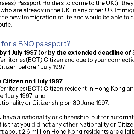
erseas) Passport Holders to come to the UK(if they
ls who are already in the UK in any other UK Immi
 the new Immigration route and would be able to co
oute.
y for a BNO passport?
by 1 July 1997 (or by the extended deadline o
Territories(BOT) Citizen and due to your connect
itizen before 1 July 1997
itizen on 1 July 1997
Territories(BOT) Citizen resident in Hong Kong an
e 1 July 1997; and
tionality or Citizenship on 30 June 1997.
have a nationality or citizenship, but for automa
 is that you did not any other Nationality or Citi
hat about 2.6 million Hong Kong residents are eligi