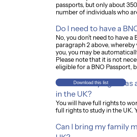
passports, but only about 350
number of individuals who ar
Do I need to have a BNO
No, you don’t need to have a 
paragraph 2 above, whereby y
you, you may be automatically
Please note that it is not ne
eligible for a BNO Passport, 
What are my rights as a
Download this list
in the UK?
You will have full rights to 
full rights to study in the UK
Can I bring my family m