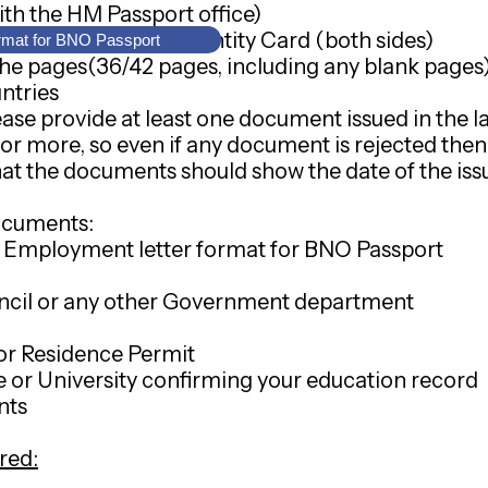
ith the HM Passport office)
Kong Permanent Identity Card (both sides)
rmat for BNO Passport
he pages(36/42 pages, including any blank pages) o
ntries
se provide at least one document issued in the la
 or more, so even if any document is rejected the
at the documents should show the date of the issu
ocuments:
 - Employment letter format for BNO Passport
ouncil or any other Government department
or Residence Permit
e or University confirming your education record
nts
red: