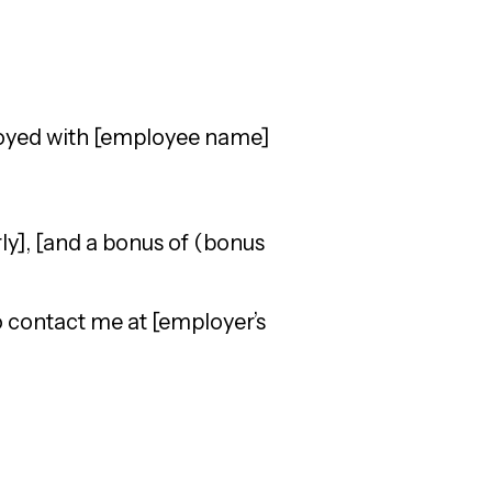
loyed with [employee name]
ly], [and a bonus of (bonus
to contact me at [employer’s