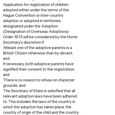
Application for registration of children
adopted either under the terms of the
Hague Convention or inter-country
adoption or adopted in territories
designated under the Adoption
(Designation of Overseas Adoptions)
Order 1973 will be considered by the Home
Secretary’s discretion if:
Atleast one of the adoptive parents is a
British Citizen otherwise than by decent;
and
If necessary, both adoptive parents have
signified their consent to the registration;
and
There is no reason to refuse on character
grounds; and
The Secretary of State is satisfied that all
relevant adoption laws have been adhered
to. This includes the laws of the country in
which the adoption has taken place, the
country of origin of the child and the country