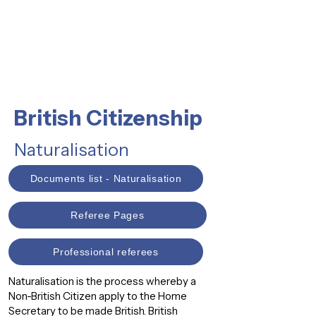
British Citizenship
Naturalisation
Documents list - Naturalisation
Referee Pages
Professional referees
Naturalisation is the process whereby a
Non-British Citizen apply to the Home
Secretary to be made British. British