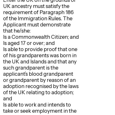
Enter the UK on the grounds of
UK ancestry must satisfy the
requirement of Paragraph 186
of the Immigration Rules. The
Applicant must demonstrate
that he/she:
Is a Commonwealth Citizen; and
Is aged 17 or over; and
Is able to provide proof that one
of his grandparents was born in
the UK and Islands and that any
such grandparent is the
applicant’s blood grandparent
or grandparent by reason of an
adoption recognised by the laws
of the UK relating to adoption;
and
Is able to work and intends to
take or seek employment in the