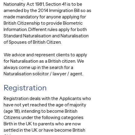
Nationality Act 1981, Section 41 is to be
amended by the 2014 Immigration Bill so as
made mandatory for anyone applying for
British Citizenship to provide Biometric
Information. Different rules apply for both
Standard Naturalisation and Naturalisation
of Spouses of British Citizen.
We advice and represent clients to apply
for Naturalisation as a British citizen. We
always come up in the search for a
Naturalisation solicitor / lawyer / agent.
Registration
Registration deals with the Applicants who
have not yet reached the age of majority
(age 18), intending to become British
Citizens under the following categories
Birth in the UK to parents who are now
settled in the UK or have become British