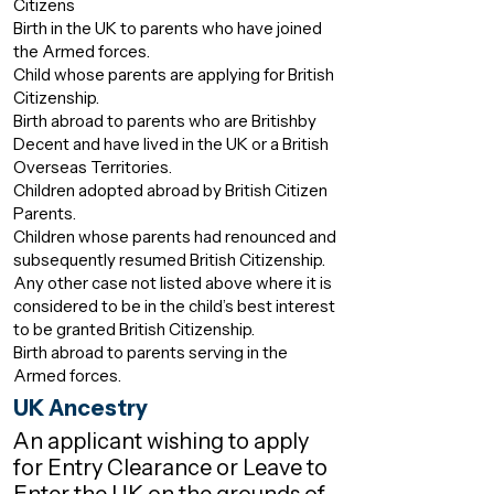
Citizens
Birth in the UK to parents who have joined
the Armed forces.
Child whose parents are applying for British
Citizenship.
Birth abroad to parents who are Britishby
Decent and have lived in the UK or a British
Overseas Territories.
Children adopted abroad by British Citizen
Parents.
Children whose parents had renounced and
subsequently resumed British Citizenship.
Any other case not listed above where it is
considered to be in the child’s best interest
to be granted British Citizenship.
Birth abroad to parents serving in the
Armed forces.
UK Ancestry
An applicant wishing to apply
for Entry Clearance or Leave to