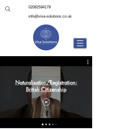
02082594179
info@visa-solutions.co.uk
Naturalisation/Registration:
British Citizenship