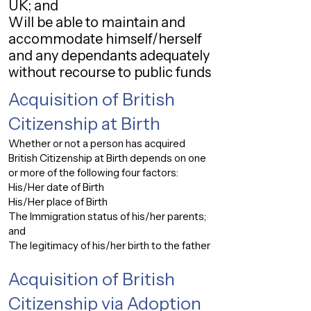
UK; and
Will be able to maintain and
accommodate himself/herself
and any dependants adequately
without recourse to public funds
Acquisition of British
Citizenship at Birth
Whether or not a person has acquired
British Citizenship at Birth depends on one
or more of the following four factors:
His/Her date of Birth
His/Her place of Birth
The Immigration status of his/her parents;
and
The legitimacy of his/her birth to the father
Acquisition of British
Citizenship via Adoption