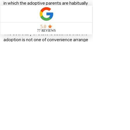
in which the adoptive parents are habitually
resident;
The Adoption must be bonafide
The child must be under 18 when the
application is made; and
The Secretary of State is satisfied that the
adoption is not one of convenience arrange
to facilitate the child’s admission to the UK
Right of Abode
The Right of Abode means that the person
who possesses it is entirely free from UK
Immigration Control. In other words, he/she
does not need to get permission from an
Immigration Officer to enter the UK and
he/she can live and work in the UK without
restrictions.