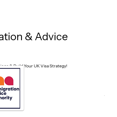
ation & Advice
ons & Build Your UK Visa Strategy!