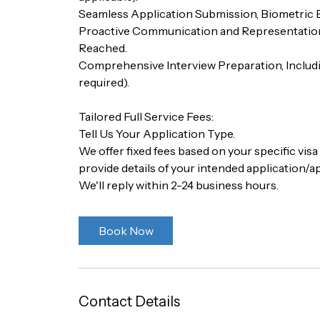
Seamless Application Submission, Biometric
Proactive Communication and Representation 
Reached.
Comprehensive Interview Preparation, Includ
required).
Tailored Full Service Fees:
Tell Us Your Application Type.
We offer fixed fees based on your specific vis
provide details of your intended application/ap
We'll reply within 2-24 business hours.
Book Now
Contact Details