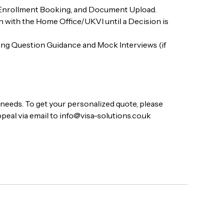
 Enrollment Booking, and Document Upload.
with the Home Office/UKVI until a Decision is
ing Question Guidance and Mock Interviews (if
a needs. To get your personalized quote, please
peal via email to info@visa-solutions.co.uk