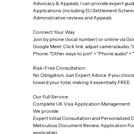
Advocacy & Appeals, I can provide expert guid
Applications (including EU Settlement Scheme
Administrative reviews and Appeals
Connect Your Way:
Join by phone (local number) or online via Goo
Google Meet: Click link, adjust camera/audio, "
Phone: "Other ways to join" > "Phone audio" > 
Risk-Free Consultation:
No Obligation, Just Expert Advice. If you choose
toward your total, making it essentially FREE.
Our Full Service:
Complete UK Visa Application Management.
We provide:
Expert Initial Consultation and Personalized
Meticulous Document Review, Application Form
applicable).