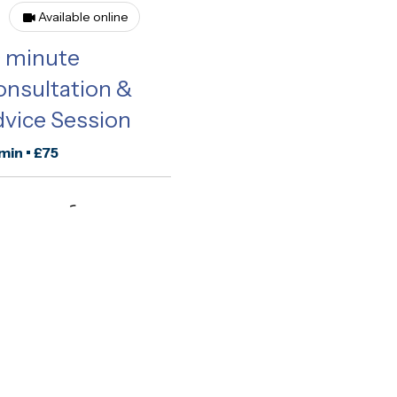
Available online
0 minute
nsultation &
vice Session
min • £75