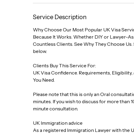
Service Description
Why Choose Our Most Popular UK Visa Servi
Because It Works. Whether DIY or Lawyer-Ass
Countless Clients. See Why They Choose Us. 
below.
Clients Buy This Service For:
UK Visa Confidence. Requirements, Eligibility,
You Need.
Please note that this is only an Oral consulta
minutes. If you wish to discuss for more tha
minute consultation.
UK Immigration advice
As a registered Immigration Lawyer with the U