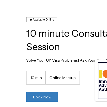
Available Online
10 minute Consult
Session
Solve Your UK Visa Problems! Ask Your Questi
10 min
1
Online Meetup
0
m
i
Book Now
n