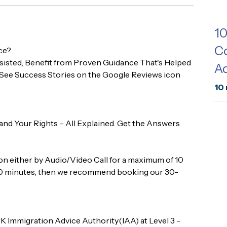
1
Co
ce?
isted, Benefit from Proven Guidance That's Helped
Ad
See Success Stories on the Google Reviews icon
10 
 and Your Rights – All Explained. Get the Answers
tion either by Audio/Video Call for a maximum of 10
n 10 minutes, then we recommend booking our 30-
K Immigration Advice Authority(IAA) at Level 3 -