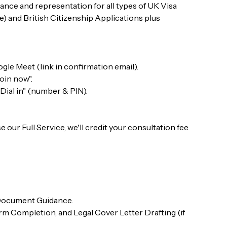
ance and representation for all types of UK Visa
) and British Citizenship Applications plus
gle Meet (link in confirmation email).
Join now".
"Dial in" (number & PIN).
 our Full Service, we'll credit your consultation fee
 Document Guidance.
 Completion, and Legal Cover Letter Drafting (if