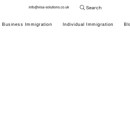
Search
info@visa-solutions.co.uk
Business Immigration
Individual Immigration
Bl