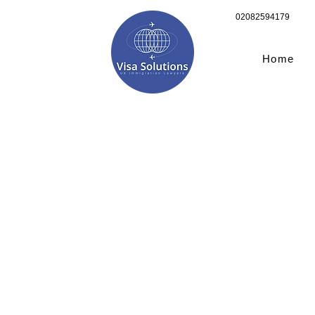
02082594179
Home