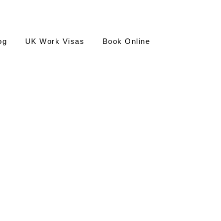
og
UK Work Visas
Book Online