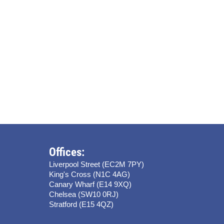
Offices:
Liverpool Street (EC2M 7PY)
King's Cross (N1C 4AG)
Canary Wharf (E14 9XQ)
Chelsea (SW10 0RJ)
Stratford (E15 4QZ)