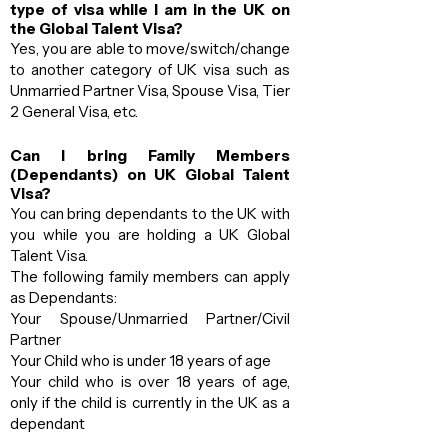
type of visa while I am in the UK on
the Global Talent Visa?
Yes, you are able to move/switch/change
to another category of UK visa such as
Unmarried Partner Visa, Spouse Visa, Tier
2 General Visa, etc.
Can I bring Family Members
(Dependants) on UK Global Talent
Visa?
You can bring dependants to the UK with
you while you are holding a UK Global
Talent Visa.
The following family members can apply
as Dependants:
Your Spouse/Unmarried Partner/Civil
Partner
Your Child who is under 18 years of age
Your child who is over 18 years of age,
only if the child is currently in the UK as a
dependant