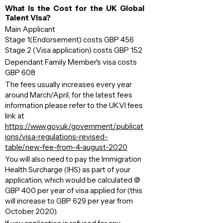
What is the Cost for the UK Global
Talent Visa?
Main Applicant
Stage 1(Endorsement) costs GBP 456
Stage 2 (Visa application) costs GBP 152
Dependant Family Member's visa costs
GBP 608
The fees usually increases every year
around March/April, for the latest fees
information please refer to the UKVI fees
link at
h
ttps://
www.gov.uk/government/publicat
ions/visa-regulations-revised-
table/new-fee-from-4-august-2020
You will also need to pay the Immigration
Health Surcharge (IHS) as part of your
application, which would be calculated @
GBP 400 per year of visa applied for (this
will increase to GBP 629 per year from
October 2020).