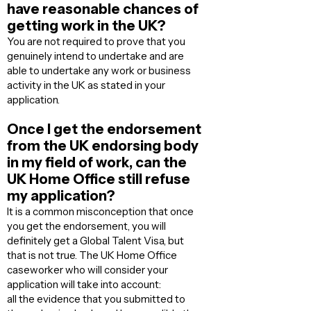
have reasonable chances of
getting work in the UK?
You are not required to prove that you
genuinely intend to undertake and are
able to undertake any work or business
activity in the UK as stated in your
application.
Once I get the endorsement
from the UK endorsing body
in my field of work, can the
UK Home Office still refuse
my application?
It is a common misconception that once
you get the endorsement, you will
definitely get a Global Talent Visa, but
that is not true. The UK Home Office
caseworker who will consider your
application will take into account:
all the evidence that you submitted to