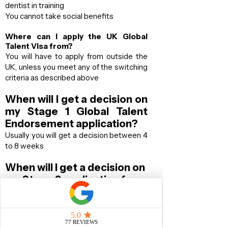
dentist in training
You cannot take social benefits
Where can I apply the UK Global
Talent Visa from?
You will have to apply from outside the
UK​, unless you meet any of the switching
criteria as described above
When will I get a decision on
my Stage 1 Global Talent
Endorsement application?
Usually you will get a decision between 4
to 8 weeks
When will I get a decision on
my Stage 2 application for
the
UK Visa?
70% of the time, you will get your
decision within 10 business days from the
date you attend your Biometric