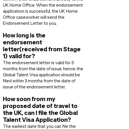
UK Home Office. When the endorsement
application is successful, the UK Home
Office caseworker will send the
Endorsement Letter to you.
How long is the
endorsement
letter(received from Stage
1) valid for?
The endorsement letter is valid for 3
months from the date of issue, hence, the
Global Talent Visa application should be
filed within 3 months from the date of
issue of the endorsement letter.
How soon from my
proposed date of travel to
the UK, can I file the Global
Talent Visa Application?
The earliest date that you can file the