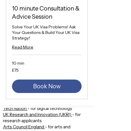
or
10 minute Consultation &
An Emerging Leader
or
Advice Session
An Endorsed funder, under the UK
Research and Innovation
Solve Your UK Visa Problems! Ask
Your Questions & Build Your UK Visa
Strategy!
Which are the endorsing
bodies?
Read More
Your application will be reviewed by an
organisation that’s related to your
10 min
qualifying field, called an ‘endorsing body’.
75
£75
The endorsing bodies are:
British
pounds
The Royal Society
- for science and
medicine
Book Now
The Royal Academy of Engineering
- for
engineering
The British Academy
- for humanities
Tech Nation
- for digital technology
UK Research and Innovation (UKRI)
- for
research applicants
Arts Council England
- for arts and