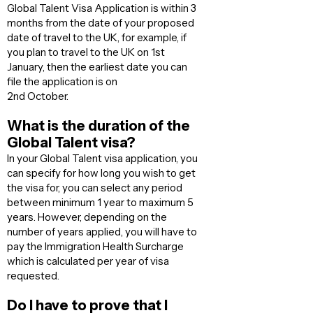
Global Talent Visa Application is within 3
months from the date of your proposed
date of travel to the UK, for example, if
you plan to travel to the UK on 1st
January, then the earliest date you can
file the application is on
2nd October.
What is the duration of the
Global Talent visa?
In your Global Talent visa application, you
can specify for how long you wish to get
the visa for, you can select any period
between minimum 1 year to maximum 5
years. However, depending on the
number of years applied, you will have to
pay the Immigration Health Surcharge
which is calculated per year of visa
requested.
Do I have to prove that I