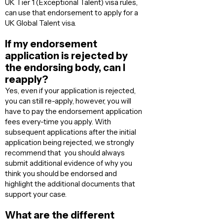
UK Tier 1 (Exceptional Talent) visa rules,
can use that endorsement to apply for a
UK Global Talent visa.
If my endorsement
application is rejected by
the endorsing body, can I
reapply?
Yes, even if your application is rejected,
you can still re-apply, however, you will
have to pay the endorsement application
fees every-time you apply. With
subsequent applications after the initial
application being rejected, we strongly
recommend that you should always
submit additional evidence of why you
think you should be endorsed and
highlight the additional documents that
support your case.
What are the different