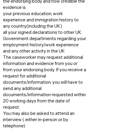
the endorsing body and how credible the
evidence is
your previous education, work
experience and immigration history to
any country(including the UK)
all your signed declarations to other UK
Government departments regarding your
employment history/work experience
and any other activity in the UK
The caseworker may request additional
information and evidence from you or
from your endorsing body. If you receive a
request for additional
documents/information, you will have to
send any additional
documents/information requested within
20 working days from the date of
request.
You may also be asked to attend an
interview ( either in-person or by
telephone)