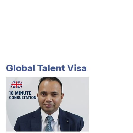
Global Talent Visa
What is a UK Global Talent
Visa?
This is a UK work visa base on the
individual applicant's talent in a qualifying
field and being endorsed by a UK
endorsing body confirming that the
Applicant is either:
A Recognised Leader