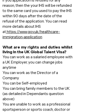
If you application is refused for any
reason, then the your IHS will be refunded
to the same card you used to pay the IHS
within 90 days after the date of the
refusal of the application. You can read
more details about IHS
at
https://www.gov.uk/healthcare-
immigration-application
What are my rights and duties whilst
living in the UK Global Talent Visa?
You can work as a salaried employee with
a UK Employer, you can change jobs
anytime
You can work as the Director of a
Company
You can be Self-employed
You can bring family members to the UK
(as detailed in Dependants question
above)​
You are unable to work as a professional
sportsperson or sports coach, doctor or