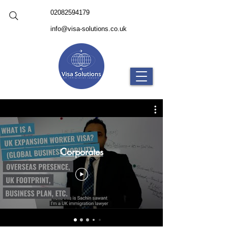
02082594179
info@visa-solutions.co.uk
Corporates