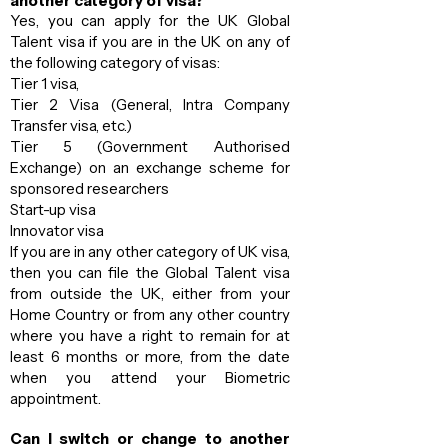
another category of visa?
Yes, you can apply for the UK Global
Talent visa if you are in the UK on any of
the following category of visas:
Tier 1 visa,
Tier 2 Visa (General, Intra Company
Transfer visa, etc.)
Tier 5 (Government Authorised
Exchange) on an exchange scheme for
sponsored researchers
Start-up visa
Innovator visa
If you are in any other category of UK visa,
then you can file the Global Talent visa
from outside the UK, either from your
Home Country or from any other country
where you have a right to remain for at
least 6 months or more, from the date
when you attend your Biometric
appointment.
Can I switch or change to another