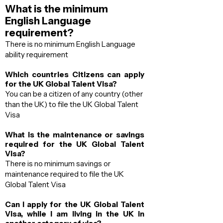
What is the minimum
English Language
requirement?
There is no minimum English Language
ability requirement
Which countries Citizens can apply
for the UK Global Talent Visa?
You can be a citizen of any country (other
than the UK) to file the UK Global Talent
Visa
What is the maintenance or savings
required for the UK Global Talent
Visa?
There is no minimum savings or
maintenance required to file the UK
Global Talent Visa
Can I apply for the UK Global Talent
Visa, while I am living in the UK in