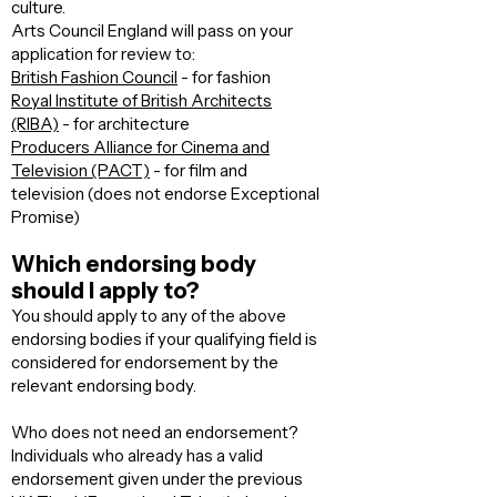
culture. ​
Arts Council England will pass on your
application for review to:
British Fashion Council
- for fashion
Royal Institute of British Architects
(RIBA)
- for architecture
Producers Alliance for Cinema and
Television (PACT)
- for film and
television (does not endorse Exceptional
Promise)
Which endorsing body
should I apply to?
You should apply to any of the above
endorsing bodies if your qualifying field is
considered for endorsement by the
relevant endorsing body.
Who does not need an endorsement?
Individuals who already has a valid
endorsement given under the previous