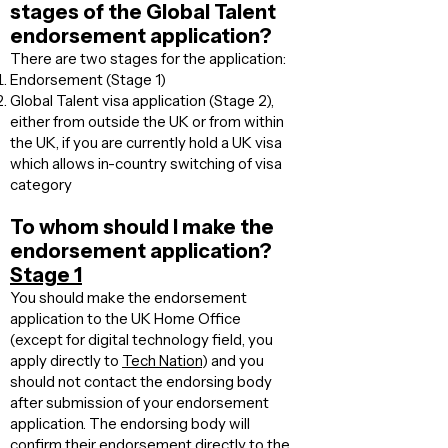
stages of the Global Talent
endorsement application?
There are two stages for the application:
Endorsement (Stage 1)
Global Talent visa application (Stage 2),
either from outside the UK or from within
the UK, if you are currently hold a UK visa
which allows in-country switching of visa
category
To whom should I make the
endorsement application?
Stage 1
You should make the endorsement
application to the UK Home Office
(except for digital technology field, you
apply directly to
Tech Nation
) and you
should not contact the endorsing body
after submission of your endorsement
application. The endorsing body will
confirm their endorsement directly to the