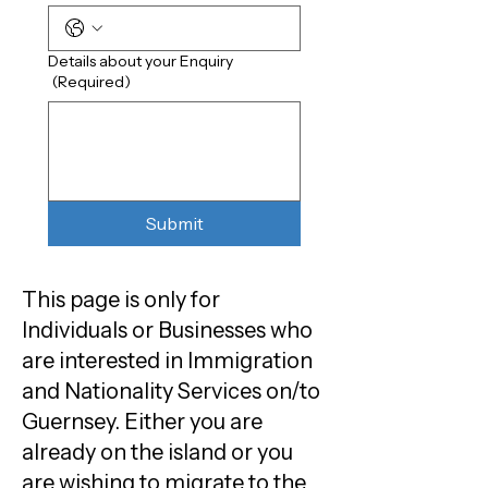
Details about your Enquiry
(Required)
Submit
This page is only for
Individuals or Businesses who
are interested in Immigration
and Nationality Services on/to
Guernsey. Either you are
already on the island or you
are wishing to migrate to the