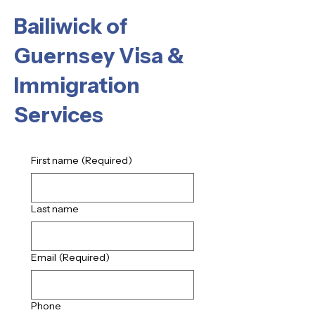
Bailiwick of
Guernsey Visa &
Immigration
Services
First name
(Required)
Last name
Email
(Required)
Phone