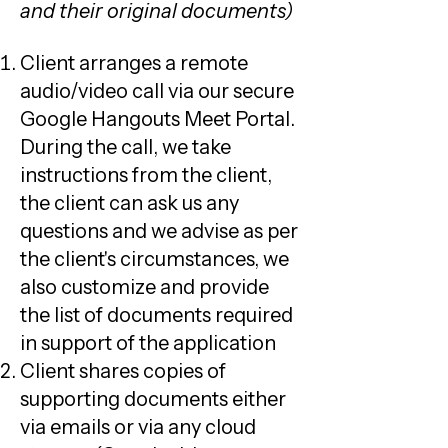
and their original documents)
Client arranges a remote
audio/video call via our secure
Google Hangouts Meet Portal.
During the call, we take
instructions from the client,
the client can ask us any
questions and we advise as per
the client's circumstances, we
also customize and provide
the list of documents required
in support of the application
Client shares copies of
supporting documents either
via emails or via any cloud