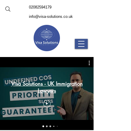
02082594179
info@visa-solutions.co.uk
Visa Solutions - UK Immigration
Lawyers