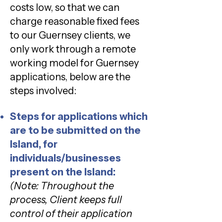
costs low, so that we can
charge reasonable fixed fees
to our Guernsey clients, we
only work through a remote
working model for Guernsey
applications, below are the
steps involved:
Steps for applications which
are to be submitted on the
Island, for
individuals/businesses
present on the Island:
(Note: Throughout the
process, Client keeps full
control of their application