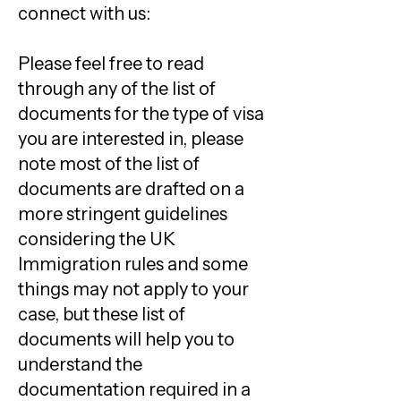
connect with us:
Please feel free to read
through any of the list of
documents for the type of visa
you are interested in, please
note most of the list of
documents are drafted on a
more stringent guidelines
considering the UK
Immigration rules and some
things may not apply to your
case, but these list of
documents will help you to
understand the
documentation required in a