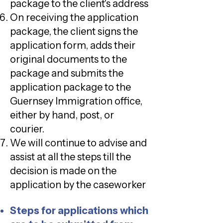
package to the client's address
On receiving the application
package, the client signs the
application form, adds their
original documents to the
package and submits the
application package to the
Guernsey Immigration office,
either by hand, post, or
courier.
We will continue to advise and
assist at all the steps till the
decision is made on the
application by the caseworker
Steps for applications which