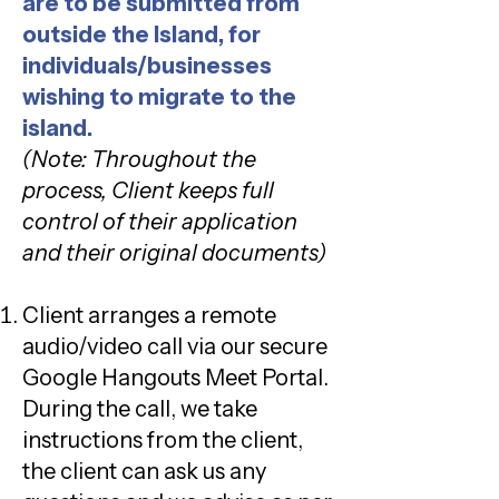
are to be submitted from
outside the Island, for
individuals/businesses
wishing to migrate to the
island.
(Note: Throughout the
process, Client keeps full
control of their application
and their original documents)
Client arranges a remote
audio/video call via our secure
Google Hangouts Meet Portal.
During the call, we take
instructions from the client,
the client can ask us any