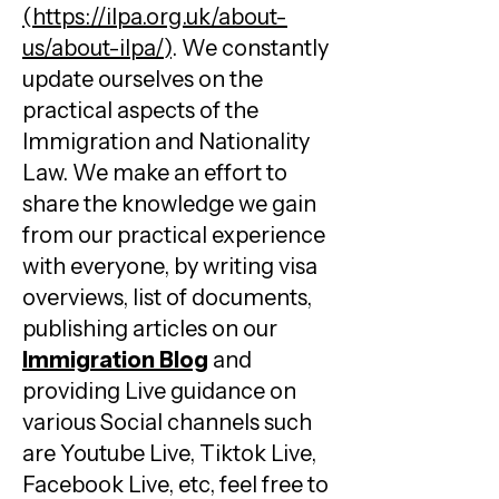
(
https://ilpa.org.uk/about-
us/about-ilpa/
)
. We constantly
update ourselves on the
practical aspects of the
Immigration and Nationality
Law. We make an effort to
share the knowledge we gain
from our practical experience
with everyone, by writing visa
overviews, list of documents,
publishing articles on our
Immigration Blog
and
providing Live guidance on
various Social channels such
are Youtube Live, Tiktok Live,
Facebook Live, etc, feel free to