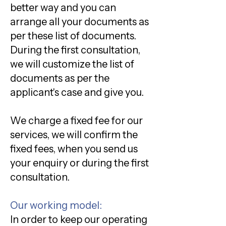
better way and you can
arrange all your documents as
per these list of documents.
During the first consultation,
we will customize the list of
documents as per the
applicant's case and give you.
We charge a fixed fee for our
services, we will confirm the
fixed fees, when you send us
your enquiry or during the first
consultation.
Our working model:
In order to keep our operating