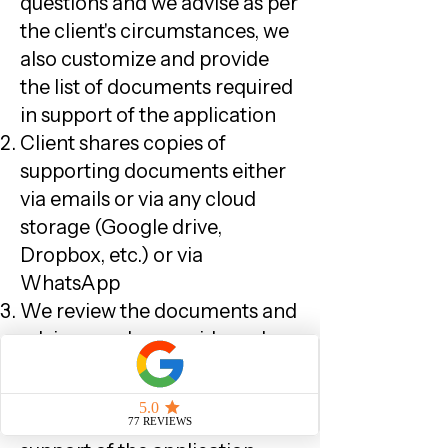
questions and we advise as per
the client's circumstances, we
also customize and provide
the list of documents required
in support of the application
Client shares copies of
supporting documents either
via emails or via any cloud
storage (Google drive,
Dropbox, etc.) or via
WhatsApp
We review the documents and
advise, we also provide and
review any
letter/statement/document/af
fidavit formats, if required, in