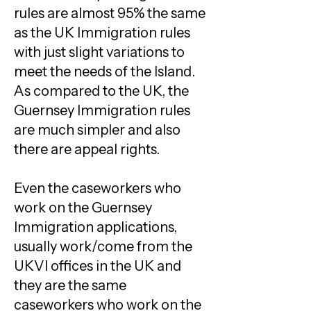
rules are almost 95% the same
as the UK Immigration rules
with just slight variations to
meet the needs of the Island.
As compared to the UK, the
Guernsey Immigration rules
are much simpler and also
there are appeal rights.
Even the caseworkers who
work on the Guernsey
Immigration applications,
usually work/come from the
UKVI offices in the UK and
they are the same
caseworkers who work on the