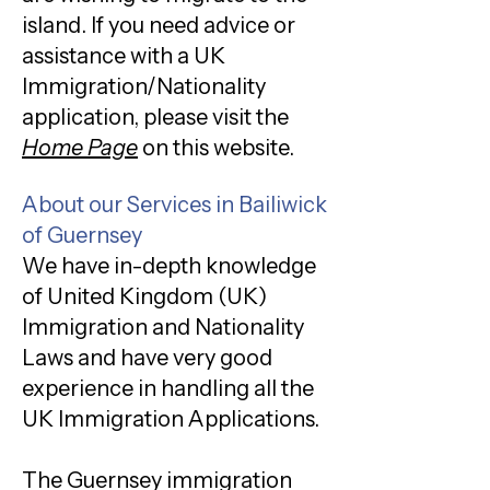
island. If you need advice or
assistance with a UK
Immigration/Nationality
application, please visit the
Home Page
on this website.
About our Services in Bailiwick
of Guernsey
We have in-depth knowledge
of United Kingdom (UK)
Immigration and Nationality
Laws and have very good
experience in handling all the
UK Immigration Applications.
The Guernsey immigration