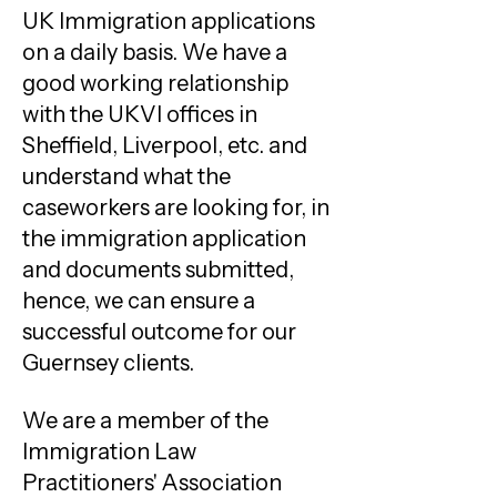
UK Immigration applications
on a daily basis. We have a
good working relationship
with the UKVI offices in
Sheffield, Liverpool, etc. and
understand what the
caseworkers are looking for, in
the immigration application
and documents submitted,
hence, we can ensure a
successful outcome for our
Guernsey clients.
We are a member of the
Immigration Law
Practitioners' Association