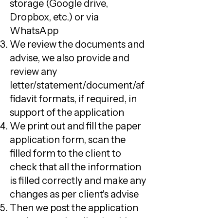
storage (Google drive,
Dropbox, etc.) or via
WhatsApp
We review the documents and
advise, we also provide and
review any
letter/statement/document/af
fidavit formats, if required, in
support of the application
We print out and fill the paper
application form, scan the
filled form to the client to
check that all the information
is filled correctly and make any
changes as per client's advise
Then we post the application