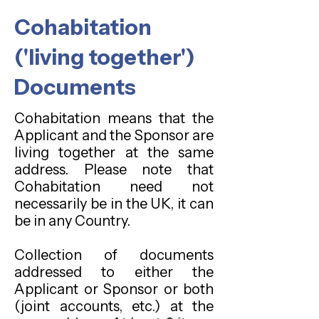
Cohabitation
('living together')
Documents
Cohabitation means that the
Applicant and the Sponsor are
living together at the same
address. Please note that
Cohabitation need not
necessarily be in the UK, it can
be in any Country.
Collection of documents
addressed to either the
Applicant or Sponsor or both
(joint accounts, etc.) at the