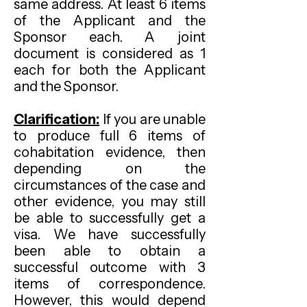
same address. At least 6 items
of the Applicant and the
Sponsor each. A joint
document is considered as 1
each for both the Applicant
and the Sponsor.
Clarification:
If you are unable
to produce full 6 items of
cohabitation evidence, then
depending on the
circumstances of the case and
other evidence, you may still
be able to successfully get a
visa. We have successfully
been able to obtain a
successful outcome with 3
items of correspondence.
However, this would depend