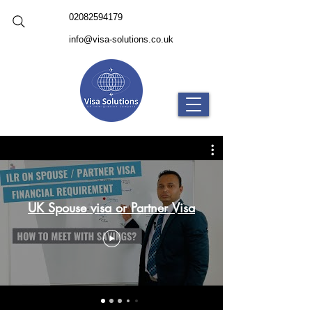
02082594179
info@visa-solutions.co.uk
UK Spouse visa or Partner Visa