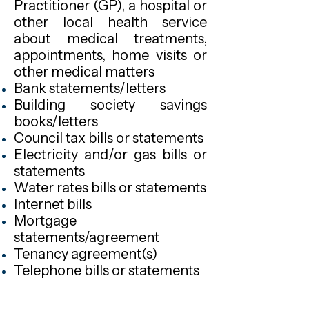
Practitioner (GP), a hospital or
other local health service
about medical treatments,
appointments, home visits or
other medical matters
Bank statements/letters
Building society savings
books/letters
Council tax bills or statements
Electricity and/or gas bills or
statements
Water rates bills or statements
Internet bills
Mortgage
statements/agreement
Tenancy agreement(s)
Telephone bills or statements