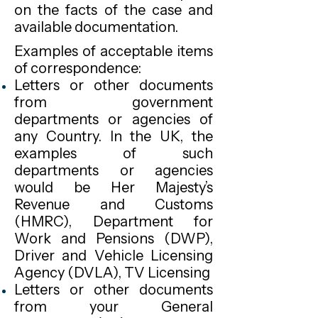
on the facts of the case and
available documentation.
Examples of acceptable items
of correspondence:
Letters or other documents
from government
departments or agencies of
any Country. In the UK, the
examples of such
departments or agencies
would be Her Majesty’s
Revenue and Customs
(HMRC), Department for
Work and Pensions (DWP),
Driver and Vehicle Licensing
Agency (DVLA), TV Licensing
Letters or other documents
from your General