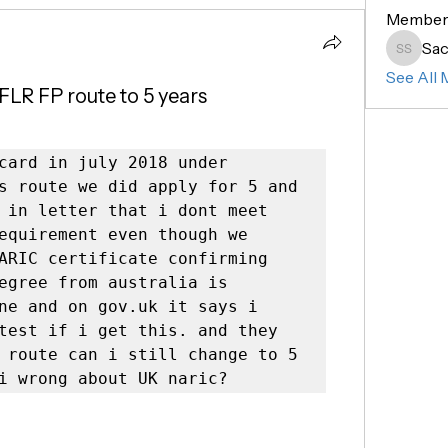
Member
Sac
Sachin 
See All 
FLR FP route to 5 years
card in july 2018 under 
s route we did apply for 5 and 
 in letter that i dont meet 
equirement even though we 
ARIC certificate confirming 
egree from australia is 
ne and on gov.uk it says i 
test if i get this. and they 
 route can i still change to 5 
i wrong about UK naric? 