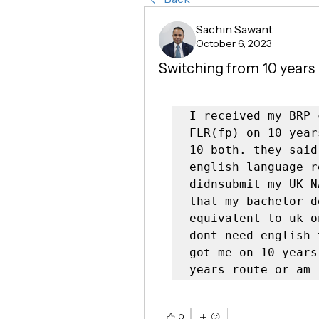
Sachin Sawant
October 6, 2023
Switching from 10 years 
I received my BRP 
FLR(fp) on 10 year
10 both. they said
english language r
didnsubmit my UK N
that my bachelor d
equivalent to uk o
dont need english 
got me on 10 years
years route or am 
0