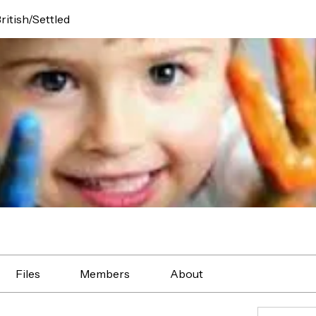
ritish/Settled
Files
Members
About