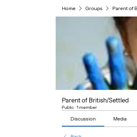
Home
Groups
Parent of B
Parent of British/Settled
Public
·
1 member
Discussion
Media
Back