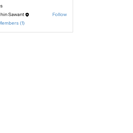
s
hin Sawant
Follow
Sawant
Members (1)