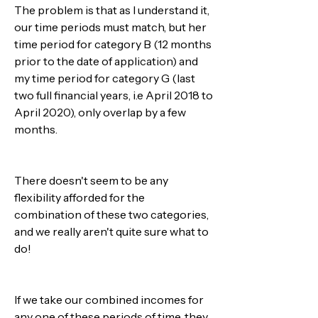
The problem is that as I understand it, 
our time periods must match, but her 
time period for category B (12 months 
prior to the date of application) and 
my time period for category G (last 
two full financial years, i.e April 2018 to 
April 2020), only overlap by a few 
months.
There doesn't seem to be any 
flexibility afforded for the 
combination of these two categories, 
and we really aren't quite sure what to 
do!
If we take our combined incomes for 
any one of these periods of time, they 