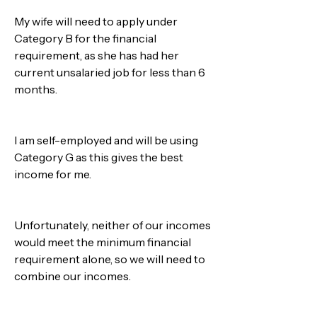
My wife will need to apply under 
Category B for the financial 
requirement, as she has had her 
current unsalaried job for less than 6 
months. 
I am self-employed and will be using 
Category G as this gives the best 
income for me.
Unfortunately, neither of our incomes 
would meet the minimum financial 
requirement alone, so we will need to 
combine our incomes.