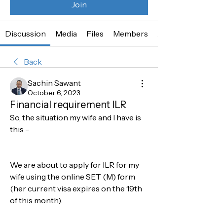
Join
Discussion
Media
Files
Members
About
Back
Sachin Sawant
October 6, 2023
Financial requirement ILR
So, the situation my wife and I have is 
this - 
We are about to apply for ILR for my 
wife using the online SET (M) form 
(her current visa expires on the 19th 
of this month). 