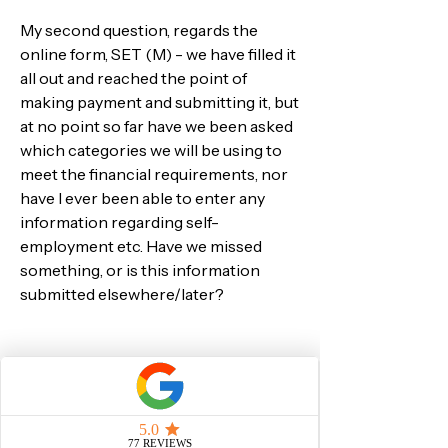
My second question, regards the 
online form, SET (M) - we have filled it 
all out and reached the point of 
making payment and submitting it, but 
at no point so far have we been asked 
which categories we will be using to 
meet the financial requirements, nor 
have I ever been able to enter any 
information regarding self-
employment etc. Have we missed 
something, or is this information 
submitted elsewhere/later?
Many thanks and best wishes,
Rupert Lees