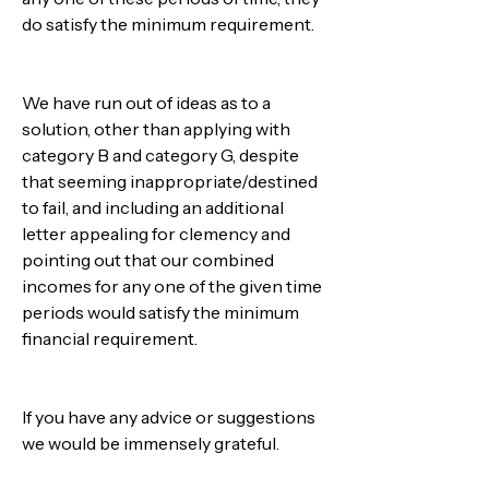
do satisfy the minimum requirement.
We have run out of ideas as to a 
solution, other than applying with 
category B and category G, despite 
that seeming inappropriate/destined 
to fail, and including an additional 
letter appealing for clemency and 
pointing out that our combined 
incomes for any one of the given time 
periods would satisfy the minimum 
financial requirement.
If you have any advice or suggestions 
we would be immensely grateful.