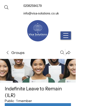
02082594179
info@visa-solutions.co.uk
Groups
Indefinite Leave to Remain
(ILR)
Public
·
1 member