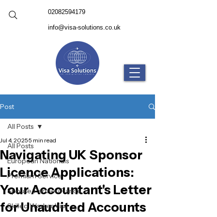
02082594179
info@visa-solutions.co.uk
Post
All Posts
Jul 4, 2025
5 min read
All Posts
Navigating UK Sponsor
European Nationals
Licence Applications:
Premium Service
Your Accountant's Letter
Spouse/Partner/Fiance
for Unaudited Accounts
Skilled Worker Visa