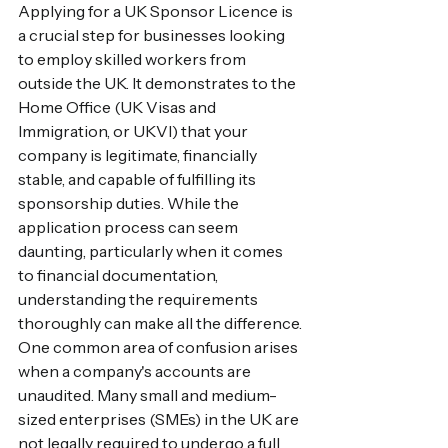
Applying for a UK Sponsor Licence is 
a crucial step for businesses looking 
to employ skilled workers from 
outside the UK. It demonstrates to the 
Home Office (UK Visas and 
Immigration, or UKVI) that your 
company is legitimate, financially 
stable, and capable of fulfilling its 
sponsorship duties. While the 
application process can seem 
daunting, particularly when it comes 
to financial documentation, 
understanding the requirements 
thoroughly can make all the difference.
One common area of confusion arises 
when a company's accounts are 
unaudited. Many small and medium-
sized enterprises (SMEs) in the UK are 
not legally required to undergo a full 