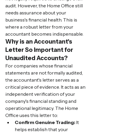
audit. However, the Home Office still 
needs assurance about your 
business's financial health. This is 
where a robust letter from your 
accountant becomes indispensable.
Why is an Accountant's 
Letter So Important for 
Unaudited Accounts?
For companies whose financial 
statements are not formally audited, 
the accountant's letter serves as a 
critical piece of evidence. It acts as an 
independent verification of your 
company's financial standing and 
operational legitimacy. The Home 
Office uses this letter to:
Confirm Genuine Trading:
 It 
helps establish that your 