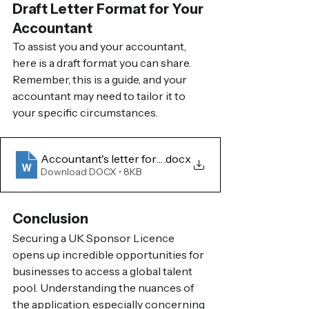
Draft Letter Format for Your 
Accountant
To assist you and your accountant, 
here is a draft format you can share. 
Remember, this is a guide, and your 
accountant may need to tailor it to 
your specific circumstances.
Accountant's letter format for Sponsor Licence for
.docx
Download DOCX • 8KB
Conclusion
Securing a UK Sponsor Licence 
opens up incredible opportunities for 
businesses to access a global talent 
pool. Understanding the nuances of 
the application, especially concerning 