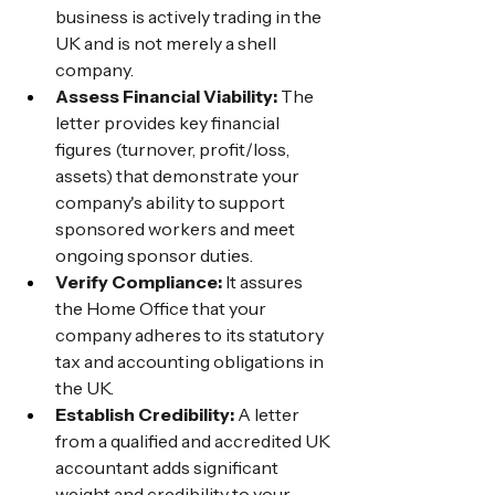
business is actively trading in the 
UK and is not merely a shell 
company.
Assess Financial Viability:
 The 
letter provides key financial 
figures (turnover, profit/loss, 
assets) that demonstrate your 
company's ability to support 
sponsored workers and meet 
ongoing sponsor duties.
Verify Compliance:
 It assures 
the Home Office that your 
company adheres to its statutory 
tax and accounting obligations in 
the UK.
Establish Credibility:
 A letter 
from a qualified and accredited UK 
accountant adds significant 
weight and credibility to your 