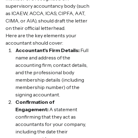
supervisory accountancy body (such 
as ICAEW, ACCA, ICAS, CIPFA, AAT, 
CIMA, or AIA), should draft the letter 
on their official letterhead.
Here are the key elements your 
accountant should cover:
Accountant's Firm Details:
 Full 
name and address of the 
accounting firm, contact details, 
and the professional body 
membership details (including 
membership number) of the 
signing accountant.
Confirmation of 
Engagement:
 A statement 
confirming that they act as 
accountants for your company, 
including the date their 