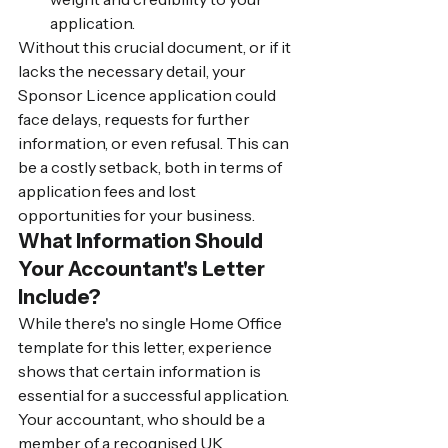
application.
Without this crucial document, or if it 
lacks the necessary detail, your 
Sponsor Licence application could 
face delays, requests for further 
information, or even refusal. This can 
be a costly setback, both in terms of 
application fees and lost 
opportunities for your business.
What Information Should 
Your Accountant's Letter 
Include?
While there's no single Home Office 
template for this letter, experience 
shows that certain information is 
essential for a successful application. 
Your accountant, who should be a 
member of a recognised UK 