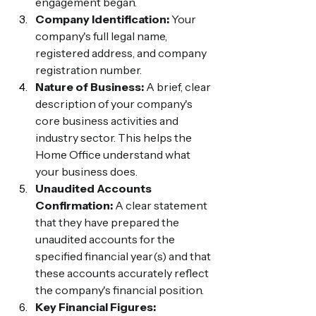
engagement began.
Company Identification:
 Your 
company's full legal name, 
registered address, and company 
registration number.
Nature of Business:
 A brief, clear 
description of your company's 
core business activities and 
industry sector. This helps the 
Home Office understand what 
your business does.
Unaudited Accounts 
Confirmation:
 A clear statement 
that they have prepared the 
unaudited accounts for the 
specified financial year(s) and that 
these accounts accurately reflect 
the company's financial position.
Key Financial Figures: