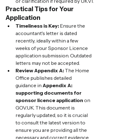
or clarification if required by UKVI.
Practical Tips for Your 
Application
Timeliness is Key:
 Ensure the 
accountant's letter is dated 
recently, ideally within a few 
weeks of your Sponsor Licence 
application submission. Outdated 
letters may not be accepted.
Review Appendix A:
 The Home 
Office publishes detailed 
guidance in 
Appendix A: 
supporting documents for 
sponsor licence application
 on 
GOV.UK
. This document is 
regularly updated, so it is crucial 
to consult the latest version to 
ensure you are providing all the 
necessary and correct evidence.