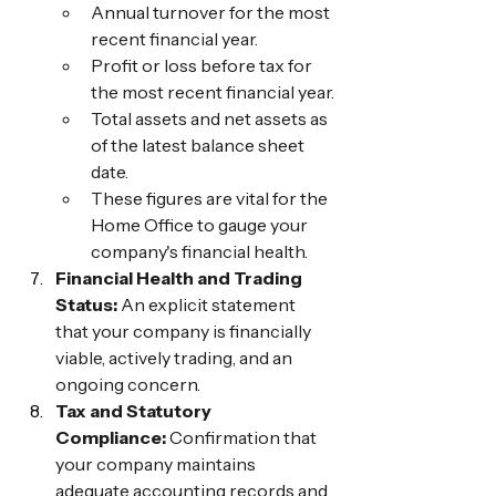
Annual turnover for the most 
recent financial year.
Profit or loss before tax for 
the most recent financial year.
Total assets and net assets as 
of the latest balance sheet 
date.
These figures are vital for the 
Home Office to gauge your 
company's financial health.
Financial Health and Trading 
Status:
 An explicit statement 
that your company is financially 
viable, actively trading, and an 
ongoing concern.
Tax and Statutory 
Compliance:
 Confirmation that 
your company maintains 
adequate accounting records and 