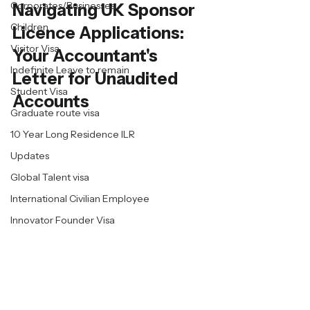
Corporates/Businesses
Navigating UK Sponsor 
Children
Licence Applications: 
Visitor Visa
Your Accountant's 
Indefinite Leave to remain
Letter for Unaudited 
Student Visa
Accounts
Graduate route visa
10 Year Long Residence ILR
Updates
Global Talent visa
International Civilian Employee
Innovator Founder Visa