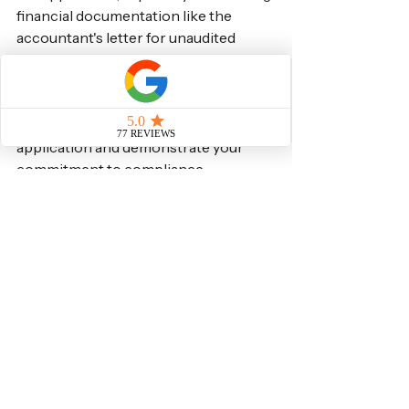
financial documentation like the 
accountant's letter for unaudited 
accounts, is paramount. By providing 
a clear, comprehensive, and accurate 
letter from a qualified professional, 
you significantly strengthen your 
application and demonstrate your 
commitment to compliance.
At Visa Solutions UK Immigration 
Lawyers, we specialise in Sponsor 
Licence applications and compliance. 
Our team is dedicated to providing 
tailored, expert advice to ensure your 
business meets all Home Office 
requirements. Don't leave your 
Sponsor Licence application to 
chance – contact us today for 
professional assistance.