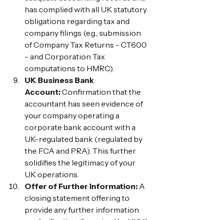
has complied with all UK statutory 
obligations regarding tax and 
company filings (e.g., submission 
of Company Tax Returns - CT600 
- and Corporation Tax 
computations to HMRC).
UK Business Bank 
Account:
 Confirmation that the 
accountant has seen evidence of 
your company operating a 
corporate bank account with a 
UK-regulated bank (regulated by 
the FCA and PRA). This further 
solidifies the legitimacy of your 
UK operations.
Offer of Further Information:
 A 
closing statement offering to 
provide any further information 