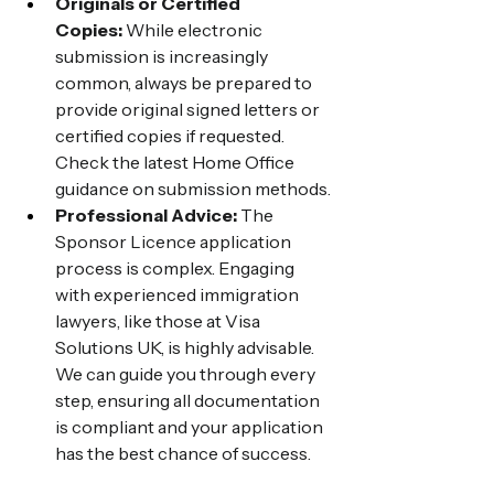
Originals or Certified 
Copies:
 While electronic 
submission is increasingly 
common, always be prepared to 
provide original signed letters or 
certified copies if requested. 
Check the latest Home Office 
guidance on submission methods.
Professional Advice:
 The 
Sponsor Licence application 
process is complex. Engaging 
with experienced immigration 
lawyers, like those at Visa 
Solutions UK, is highly advisable. 
We can guide you through every 
step, ensuring all documentation 
is compliant and your application 
has the best chance of success.