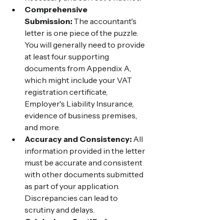
Comprehensive 
Submission:
 The accountant's 
letter is one piece of the puzzle. 
You will generally need to provide 
at least four supporting 
documents from Appendix A, 
which might include your VAT 
registration certificate, 
Employer's Liability Insurance, 
evidence of business premises, 
and more.
Accuracy and Consistency:
 All 
information provided in the letter 
must be accurate and consistent 
with other documents submitted 
as part of your application. 
Discrepancies can lead to 
scrutiny and delays.