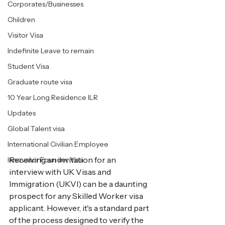
Corporates/Businesses
Children
Visitor Visa
Indefinite Leave to remain
Student Visa
Graduate route visa
10 Year Long Residence ILR
Updates
Global Talent visa
International Civilian Employee
Receiving an invitation for an 
Innovator Founder Visa
interview with UK Visas and 
Immigration (UKVI) can be a daunting 
prospect for any Skilled Worker visa 
applicant. However, it's a standard part 
of the process designed to verify the 