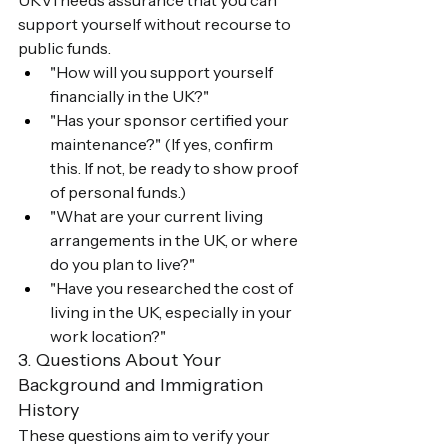
UKVI needs assurance that you can 
support yourself without recourse to 
public funds.
"How will you support yourself 
financially in the UK?"
"Has your sponsor certified your 
maintenance?" (If yes, confirm 
this. If not, be ready to show proof 
of personal funds.)
"What are your current living 
arrangements in the UK, or where 
do you plan to live?"
"Have you researched the cost of 
living in the UK, especially in your 
work location?"
3. Questions About Your 
Background and Immigration 
History
These questions aim to verify your 