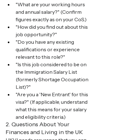
"What are your working hours 
and annual salary?" (Confirm 
figures exactly as on your CoS.)
"How did you find out about this 
job opportunity?"
"Do you have any existing 
qualifications or experience 
relevant to this role?"
"Is this job considered to be on 
the Immigration Salary List 
(formerly Shortage Occupation 
List)?"
"Are you a 'New Entrant' for this 
visa?" (If applicable, understand 
what this means for your salary 
and eligibility criteria.)
2. Questions About Your 
Finances and Living in the UK