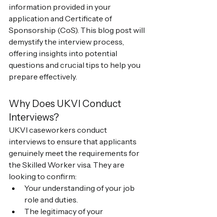
information provided in your 
application and Certificate of 
Sponsorship (CoS). This blog post will 
demystify the interview process, 
offering insights into potential 
questions and crucial tips to help you 
prepare effectively.
Why Does UKVI Conduct 
Interviews?
UKVI caseworkers conduct 
interviews to ensure that applicants 
genuinely meet the requirements for 
the Skilled Worker visa. They are 
looking to confirm:
Your understanding of your job 
role and duties.
The legitimacy of your 