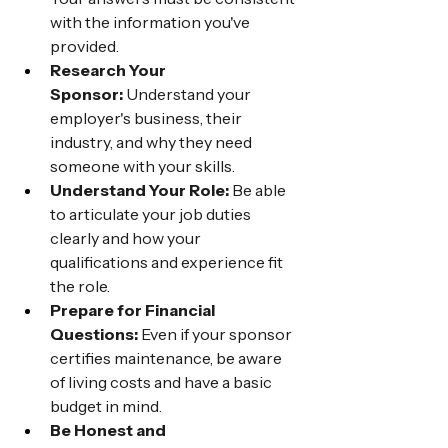
with the information you've 
provided.
Research Your 
Sponsor:
 Understand your 
employer's business, their 
industry, and why they need 
someone with your skills.
Understand Your Role:
 Be able 
to articulate your job duties 
clearly and how your 
qualifications and experience fit 
the role.
Prepare for Financial 
Questions:
 Even if your sponsor 
certifies maintenance, be aware 
of living costs and have a basic 
budget in mind.
Be Honest and 