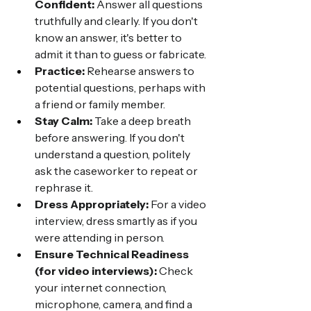
Confident:
 Answer all questions 
truthfully and clearly. If you don't 
know an answer, it's better to 
admit it than to guess or fabricate.
Practice:
 Rehearse answers to 
potential questions, perhaps with 
a friend or family member.
Stay Calm:
 Take a deep breath 
before answering. If you don't 
understand a question, politely 
ask the caseworker to repeat or 
rephrase it.
Dress Appropriately:
 For a video 
interview, dress smartly as if you 
were attending in person.
Ensure Technical Readiness 
(for video interviews):
 Check 
your internet connection, 
microphone, camera, and find a 