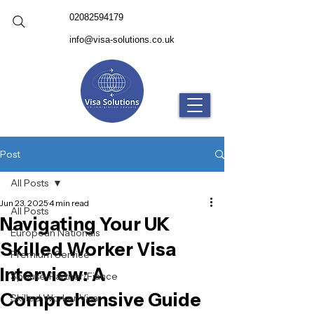
02082594179
info@visa-solutions.co.uk
Post
All Posts
Jun 23, 2025
4 min read
All Posts
Navigating Your UK
European Nationals
Skilled Worker Visa
Premium Service
Interview: A
Spouse/Partner/Fiance
Comprehensive Guide
Skilled Worker Visa