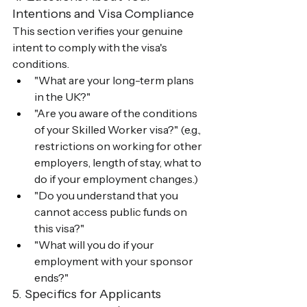
Intentions and Visa Compliance
This section verifies your genuine 
intent to comply with the visa's 
conditions.
"What are your long-term plans 
in the UK?"
"Are you aware of the conditions 
of your Skilled Worker visa?" (e.g., 
restrictions on working for other 
employers, length of stay, what to 
do if your employment changes.)
"Do you understand that you 
cannot access public funds on 
this visa?"
"What will you do if your 
employment with your sponsor 
ends?"
5. Specifics for Applicants 