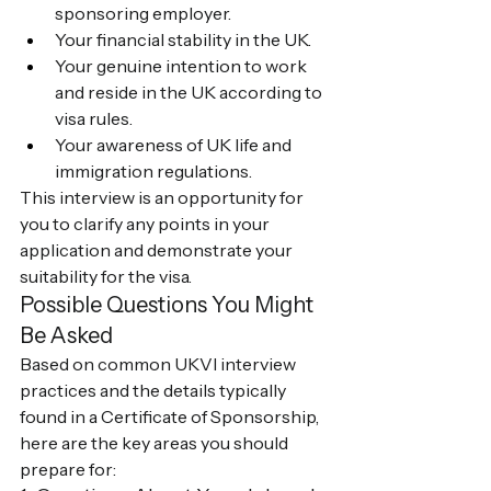
sponsoring employer.
Your financial stability in the UK.
Your genuine intention to work 
and reside in the UK according to 
visa rules.
Your awareness of UK life and 
immigration regulations.
This interview is an opportunity for 
you to clarify any points in your 
application and demonstrate your 
suitability for the visa.
Possible Questions You Might 
Be Asked
Based on common UKVI interview 
practices and the details typically 
found in a Certificate of Sponsorship, 
here are the key areas you should 
prepare for: