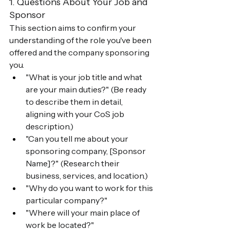
1. Questions About Your Job and 
Sponsor
This section aims to confirm your 
understanding of the role you've been 
offered and the company sponsoring 
you.
"What is your job title and what 
are your main duties?" (Be ready 
to describe them in detail, 
aligning with your CoS job 
description.)
"Can you tell me about your 
sponsoring company, [Sponsor 
Name]?" (Research their 
business, services, and location.)
"Why do you want to work for this 
particular company?"
"Where will your main place of 
work be located?"