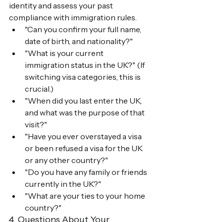
identity and assess your past 
compliance with immigration rules.
"Can you confirm your full name, 
date of birth, and nationality?"
"What is your current 
immigration status in the UK?" (If 
switching visa categories, this is 
crucial.)
"When did you last enter the UK, 
and what was the purpose of that 
visit?"
"Have you ever overstayed a visa 
or been refused a visa for the UK 
or any other country?"
"Do you have any family or friends 
currently in the UK?"
"What are your ties to your home 
country?"
4. Questions About Your 