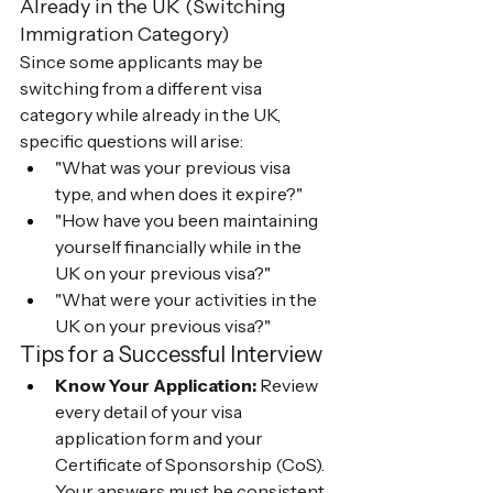
Already in the UK (Switching 
Immigration Category)
Since some applicants may be 
switching from a different visa 
category while already in the UK, 
specific questions will arise:
"What was your previous visa 
type, and when does it expire?"
"How have you been maintaining 
yourself financially while in the 
UK on your previous visa?"
"What were your activities in the 
UK on your previous visa?"
Tips for a Successful Interview
Know Your Application:
 Review 
every detail of your visa 
application form and your 
Certificate of Sponsorship (CoS). 
Your answers must be consistent 