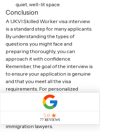
quiet, well-lit space.
Conclusion
A UKVI Skilled Worker visa interview 
is a standard step for many applicants. 
By understanding the types of 
questions you might face and 
preparing thoroughly, you can 
approach it with confidence. 
Remember, the goal of the interview is 
to ensure your application is genuine 
and that you meet all the visa 
requirements. For personalized 
advice and comprehensive support 
with your Skilled Worker visa 
application and interview preparation, 
consider consulting with experienced 
immigration lawyers.