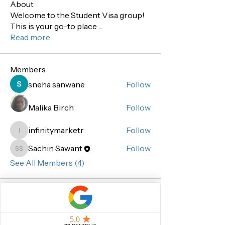
About
Welcome to the Student Visa group!
This is your go-to place
...
Read more
Members
sneha sanwane
Follow
Malika Birch
Follow
infinitymarketr
Follow
infinitymarketr
Sachin Sawant
Follow
Sachin Sawant
See All Members (4)