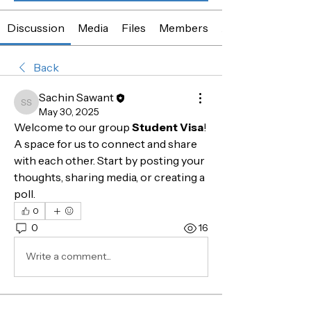
Discussion
Media
Files
Members
About
Back
Sachin Sawant
Sachin Sawant
May 30, 2025
Welcome to our group 
Student Visa
! 
A space for us to connect and share 
with each other. Start by posting your 
thoughts, sharing media, or creating a 
poll.
0
0
16
Write a comment...