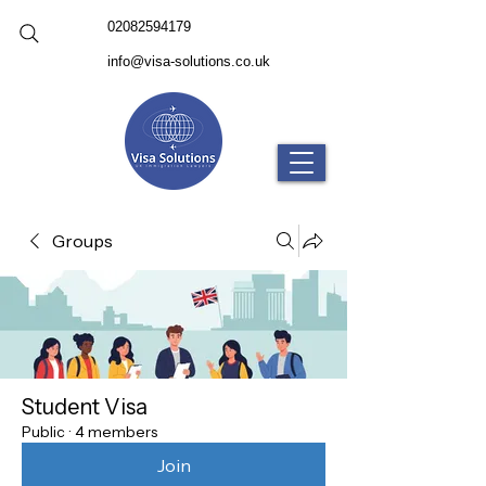
02082594179
info@visa-solutions.co.uk
Groups
Student Visa
Public
·
4 members
Join