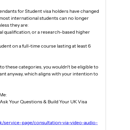
endants for Student visa holders have changed 
, most international students can no longer 
less they are:
l qualification, or a research-based higher 
nt on a full-time course lasting at least 6 
nto these categories, you wouldn't be eligible to 
nt anyway, which aligns with your intention to 
 Me:
Ask Your Questions & Build Your UK Visa 
uk/service-page/consultation-via-video-audio-