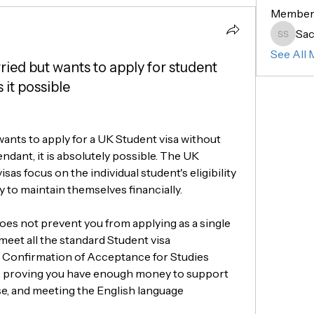
Member
Sac
Sachin 
See All 
arried but wants to apply for student
 it possible
 wants to apply for a UK Student visa without 
ndant, it is absolutely possible. The UK 
sas focus on the individual student's eligibility 
ty to maintain themselves financially.
oes not prevent you from applying as a single 
 meet all the standard Student visa 
 Confirmation of Acceptance for Studies 
, proving you have enough money to support 
se, and meeting the English language 