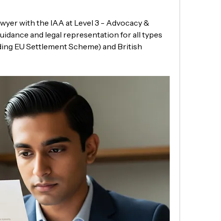
wyer with the IAA at Level 3 - Advocacy & 
uidance and legal representation for all types 
ding EU Settlement Scheme) and British 