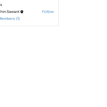
s
hin Sawant
Follow
Sawant
Members (1)