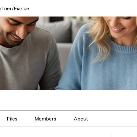
rtner/Fiance
Files
Members
About