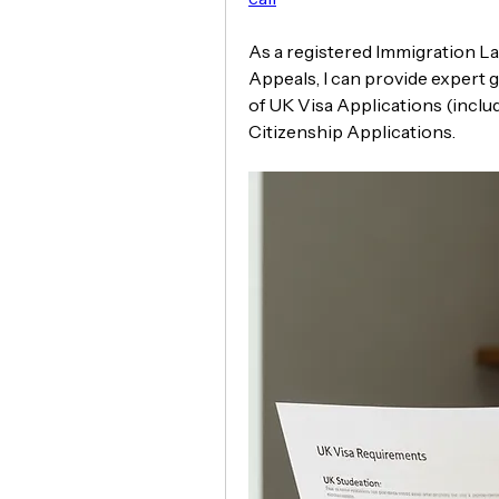
As a registered Immigration La
Appeals, I can provide expert g
of UK Visa Applications (inclu
Citizenship Applications.