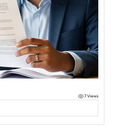
7 Views