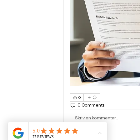
0
0 Comments
Skriv en kommentar...