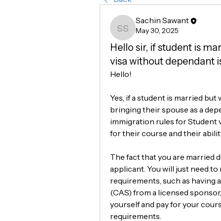
Sachin Sawant
May 30, 2025
Sachin Sawant
Hello sir, if student is m
visa without dependant is
Hello!
Yes, if a student is married but
bringing their spouse as a depe
immigration rules for Student vi
for their course and their abili
The fact that you are married d
applicant. You will just need to
requirements, such as having a
(CAS) from a licensed sponsor
yourself and pay for your cour
requirements.