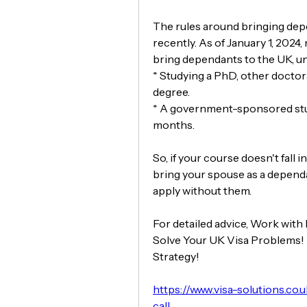
The rules around bringing dep
recently. As of January 1, 2024
bring dependants to the UK, un
* Studying a PhD, other doctora
degree.
* A government-sponsored stude
months.
So, if your course doesn't fall i
bring your spouse as a dependa
apply without them.
For detailed advice, Work with
Solve Your UK Visa Problems! 
Strategy!
https://www.visa-solutions.co.
call