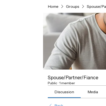
Home
Groups
Spouse/Pa
Spouse/Partner/Fiance
Public
·
1 member
Discussion
Media
Back