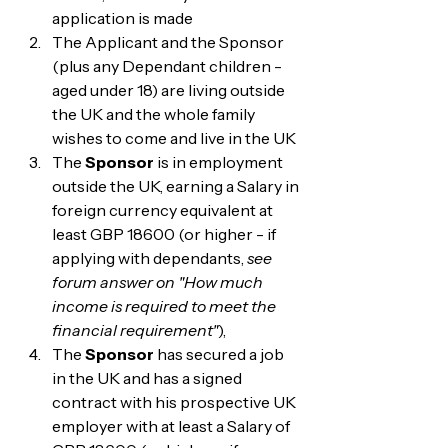
application is made
The Applicant and the Sponsor 
(plus any Dependant children - 
aged under 18) are living outside 
the UK and the whole family 
wishes to come and live in the UK
The 
Sponsor
 is in employment 
outside the UK, earning a Salary in 
foreign currency equivalent at 
least GBP 18600 (or higher - if 
applying with dependants, 
see 
forum answer on "How much 
income is required to meet the 
financial requirement"
), 
The 
Sponsor
 has secured a job 
in the UK and has a signed 
contract with his prospective UK 
employer with at least a Salary of 