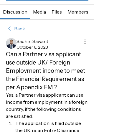
Discussion
Media
Files
Members
About
Back
Sachin Sawant
October 6, 2023
Can a Partner visa applicant
use outside UK/ Foreign
Employment income to meet
the Financial Requirement as
per Appendix FM ?
Yes, a Partner visa applicant can use 
income from employment in a foreign 
country, if the following conditions 
are satisfied:
The application is filed outside 
the UK, i.e. an Entry Clearance 