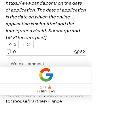
https://www.oanda.com/ on the date 
of application. The date of application 
is the date on which the online 
application is submitted and the 
Immigration Health Surcharge and 
UKVI fees are paid]
0
0
521
Write a comment...
About
Ask or Answer any questions related
to Spouse/Partner/Fiance
...
Read more
Members