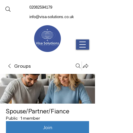
02082594179
info@visa-solutions.co.uk
Groups
Spouse/Partner/Fiance
Public
·
1 member
Join