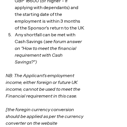
GBP 18600 (or higher - if 
applying with dependants) and 
the starting date of the 
employment is within 3 months 
of the Sponsor's return to the UK
Any shortfall can be met with 
Cash Savings (
see forum answer 
on "How to meet the financial 
requirement with Cash 
Savings?")
NB: The Applicant's employment 
income, either foreign or future UK 
income, cannot be used to meet the 
Financial requirement in this case.
[the foregin currency conversion 
should be applied as per the currency 
converter on the website 