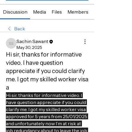
Discussion
Media
Files
Members
About
Back
Sachin Sawant
Sachin Sawant
May 30, 2025
Hi sir, thanks for informative
video. I have question
appreciate if you could clarify
me. I got my skilled worker visa
a
Hi sir, thanks for informative video. I 
have question appreciate if you could 
clarify me. I got my skilled worker visa 
approved for 5 years from 25/01/2025 
and unfortunately now I’m at risk at 
job redundancy about to leave the job 