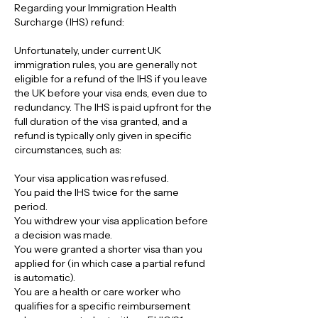
Regarding your Immigration Health 
Surcharge (IHS) refund:
Unfortunately, under current UK 
immigration rules, you are generally not 
eligible for a refund of the IHS if you leave 
the UK before your visa ends, even due to 
redundancy. The IHS is paid upfront for the 
full duration of the visa granted, and a 
refund is typically only given in specific 
circumstances, such as:
Your visa application was refused.
You paid the IHS twice for the same 
period.
You withdrew your visa application before 
a decision was made.
You were granted a shorter visa than you 
applied for (in which case a partial refund 
is automatic).
You are a health or care worker who 
qualifies for a specific reimbursement 