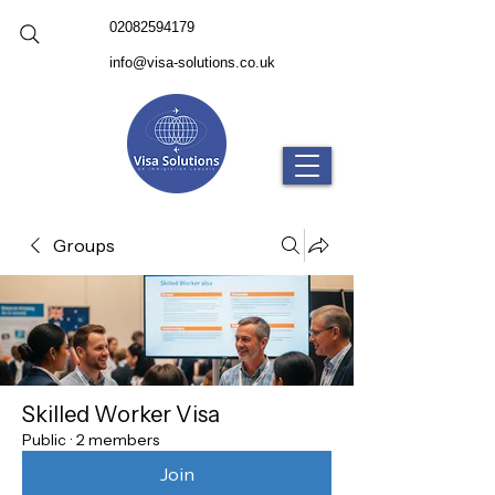
02082594179
info@visa-solutions.co.uk
Groups
Skilled Worker Visa
Public
·
2 members
Join