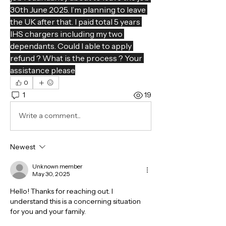
30th June 2025. I’m planning to leave 
the UK after that. I paid total 5 years 
IHS chargers including my two 
dependants. Could I able to apply 
refund ? What is the process ? Your 
assistance please
0
1
19
Write a comment...
Newest
Unknown member
May 30, 2025
Hello! Thanks for reaching out. I 
understand this is a concerning situation 
for you and your family.