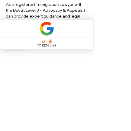
As a registered Immigration Lawyer with 
the IAA at Level 3 - Advocacy & Appeals, I 
can provide expert guidance and legal 
representation for all types of UK Visa 
Applications(including EU Settlement 
Scheme) and British Citizenship 
Applications.
Like
About
Ask or Answer questions about
Skilled Worker Visa
Members
Sachin Sawant
Follow
Sachin Sawant
Saby S
Follow
See All Members (2)