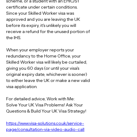
scheme, or a student with an EHIC/S1 
certificate under certain conditions.
Since your Skilled Worker visa was 
approved and you are leaving the UK 
before its expiry, it's unlikely you will 
receive a refund for the unused portion of 
the IHS.
When your employer reports your 
redundancy to the Home Office, your 
Skilled Worker visa will likely be curtailed, 
giving you 60 days (or until your visa's 
original expiry date, whichever is sooner) 
to either leave the UK or make a new valid 
visa application.
For detailed advice, Work with Me:
Solve Your UK Visa Problems! Ask Your 
Questions & Build Your UK Visa Strategy!
https://www.visa-solutions.co.uk/service-
page/consultation-via-video-audio-call