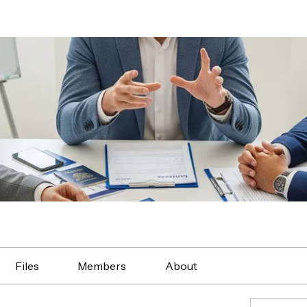
Files
Members
About