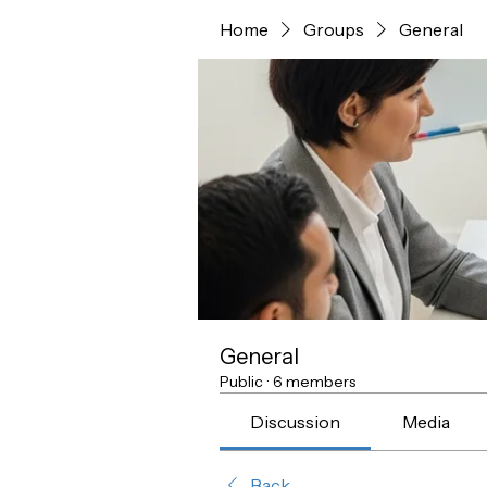
Home
Groups
General
General
Public
·
6 members
Discussion
Media
Back