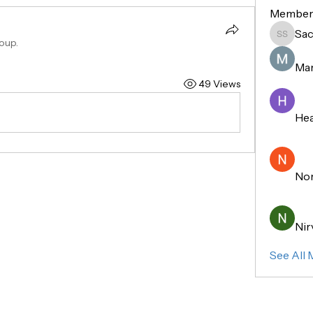
Member
Sac
Sachin 
oup.
Mar
49 Views
Hea
No
Nir
See All