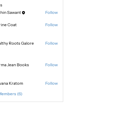
s
hin Sawant
Follow
Sawant
ine Coat
Follow
lthy Roots Galore
Follow
rma Jean Books
Follow
vana Kratom
Follow
 Members (6)