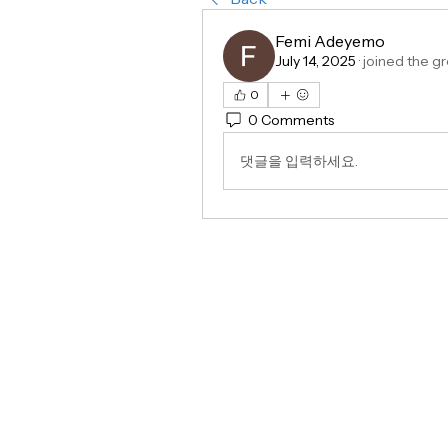
Femi Adeyemo
July 14, 2025
·
joined the gr
0
0 Comments
댓글을 입력하세요.