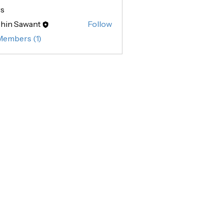
s
hin Sawant
Follow
Sawant
Members (1)