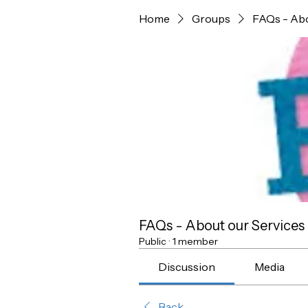
Home
Groups
FAQs - Abo
FAQs - About our Services
Public
·
1 member
Discussion
Media
Back