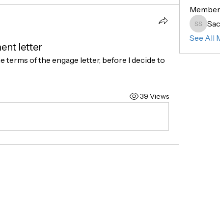
Member
Sac
Sachin 
See All 
nt letter
he terms of the engage letter, before I decide to 
39 Views