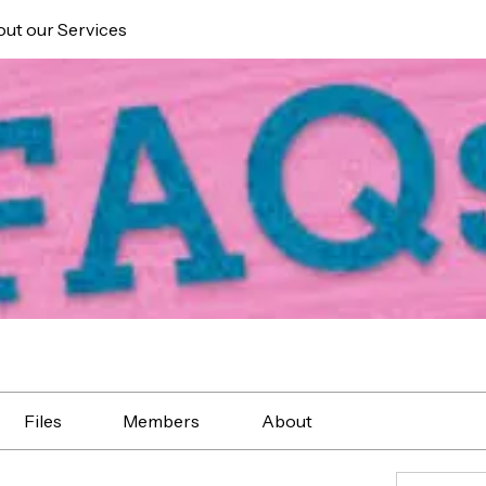
ut our Services
Files
Members
About