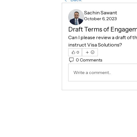
Sachin Sawant
October 6, 2023
Draft Terms of Engageme
Can I please review a draft of t
instruct Visa Solutions?
0
0 Comments
Write a comment...