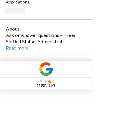
Applications.
Like
About
Ask or Answer questions - Pre &
Settled Status, Administrati
...
Read more
Members
Sachin Sawant
Follow
Sachin Sawant
See All Members (1)