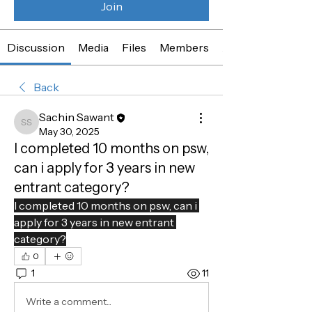
Join
Discussion
Media
Files
Members
About
Back
Sachin Sawant
Sachin Sawant
May 30, 2025
I completed 10 months on psw,
can i apply for 3 years in new
entrant category?
I completed 10 months on psw, can i 
apply for 3 years in new entrant 
category?
0
1
11
Write a comment...