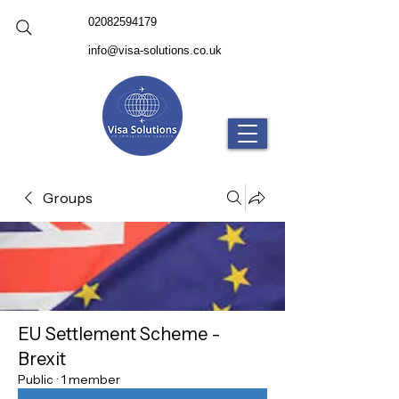
02082594179
info@visa-solutions.co.uk
Groups
EU Settlement Scheme -
Brexit
Public
·
1 member