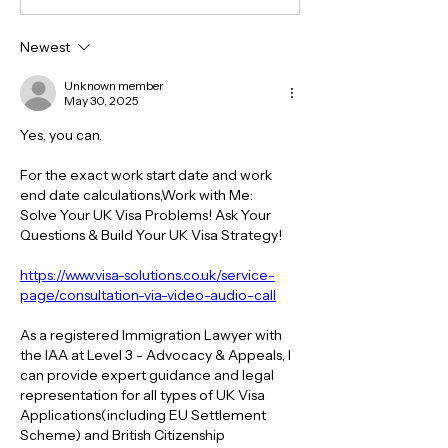
Newest
Unknown member
May 30, 2025
Yes, you can.
For the exact work start date and work 
end date calculations,Work with Me:
Solve Your UK Visa Problems! Ask Your 
Questions & Build Your UK Visa Strategy!
https://www.visa-solutions.co.uk/service-
page/consultation-via-video-audio-call
As a registered Immigration Lawyer with 
the IAA at Level 3 - Advocacy & Appeals, I 
can provide expert guidance and legal 
representation for all types of UK Visa 
Applications(including EU Settlement 
Scheme) and British Citizenship 