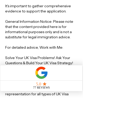
It's important to gather comprehensive 
evidence to support the application.
General Information Notice: Please note 
that the content provided here is for 
informational purposes only and is not a 
substitute for legal immigration advice.
For detailed advice, Work with Me:
Solve Your UK Visa Problems! Ask Your 
Questions & Build Your UK Visa Strategy! 
https://www.visa-solutions.co.uk/service-
page/consultation-via-video-audio-call As 
a registered Immigration Lawyer with the 
IAA at Level 3 - Advocacy & Appeals, I can 
provide expert guidance and legal 
representation for all types of UK Visa 
Applications(including EU Settlement 
Scheme) and British Citizenship 
Applications.