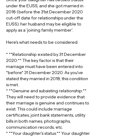
under the EUSS, and she got married in 
2018 (before the 31st December 2020 
cut-off date for relationships under the 
EUSS), her husband may be eligible to 
apply as a 'joining family member'.
Here's what needs to be considered:
* **Relationship existed by 31 December 
2020:** The key factor is that their 
marriage must have been entered into 
*before* 31 December 2020. As you've 
stated they married in 2018, this condition 
is met.
* **Genuine and subsisting relationship:** 
They will need to provide evidence that 
their marriage is genuine and continues to 
exist. This could include marriage 
certificates, joint bank statements, utility 
bills in both names, photographs, 
communication records, etc.
* **Your daughter's status:** Your daughter 