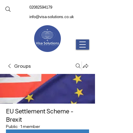
02082594179
info@visa-solutions.co.uk
Groups
EU Settlement Scheme -
Brexit
Public
·
1 member