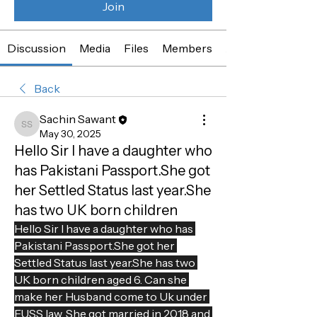
Join
Discussion
Media
Files
Members
About
Back
Sachin Sawant
Sachin Sawant
May 30, 2025
Hello Sir I have a daughter who
has Pakistani Passport.She got
her Settled Status last year.She
has two UK born children
Hello Sir I have a daughter who has 
Pakistani Passport.She got her 
Settled Status last year.She has two 
UK born children aged 6. Can she 
make her Husband come to Uk under 
EUSS law. She got married in 2018 and 