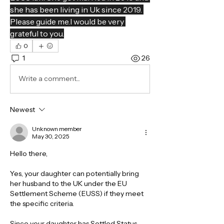
she has been living in Uk since 2019. 
Please guide me.I would be very 
grateful to you.
0
1
26
Write a comment...
Newest
Unknown member
May 30, 2025
Hello there,
Yes, your daughter can potentially bring 
her husband to the UK under the EU 
Settlement Scheme (EUSS) if they meet 
the specific criteria.
Since your daughter has Settled Status 