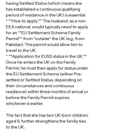
having Settled Status (which means she 
has established a continuous qualifying 
period of residence in the UK) is essential.
* **How to apply:** The husband, as a non-
EEA national, would typically need to apply 
for an **EU Settlement Scheme Family 
Permit** from *outside* the UK (e.g., from 
Pakistan). This permit would allow him to 
travel to the UK.
* **Application for EUSS status in the UK:** 
Once he enters the UK on the Family 
Permit, he must then apply for status under 
the EU Settlement Scheme (either Pre-
settled or Settled Status, depending on 
their circumstances and continuous 
residence) within three months of arrival or 
before the Family Permit expires, 
whichever is earlier.
The fact that she has two UK-born children, 
aged 6, further strengthens the family ties 
to the UK.