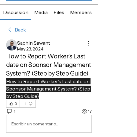
Discussion
Media
Files
Members
About
Back
Sachin Sawant
May 23, 2024
How to Report Worker's Last
date on Sponsor Management
System? (Step by Step Guide)
How to Report Worker's Last date on 
Sponsor Management System? (Step 
by Step Guide)
0
1
17
Escribir un comentario...