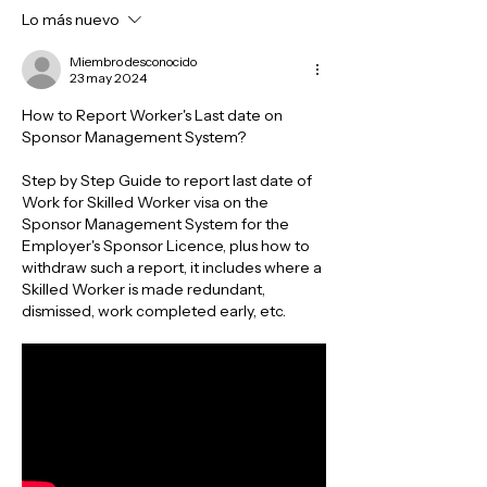
Lo más nuevo
Miembro desconocido
23 may 2024
How to Report Worker's Last date on 
Sponsor Management System? 
Step by Step Guide to report last date of 
Work for Skilled Worker visa on the 
Sponsor Management System for the 
Employer's Sponsor Licence, plus how to 
withdraw such a report, it includes where a 
Skilled Worker is made redundant, 
dismissed, work completed early, etc.