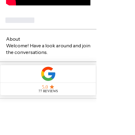
Me gusta
About
Welcome! Have a look around and join
the conversations.
Members
Sachin Sawant
Follow
Sachin Sawant
See All Members (1)