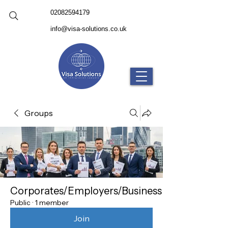
02082594179
info@visa-solutions.co.uk
Groups
Corporates/Employers/Business
Public
·
1 member
Join