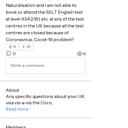
Naturalisation and I am not able to 
book or attend the SELT English test 
at level A1/A2/B1, etc. at any of the test 
centres in the UK because all the test 
centres are closed because of 
Coronavirus, Covid-19 problem?
0
0
9
Write a comment...
About
Any specific questions about your UK
visa vis-a-vis the Coro
...
Read more
Members