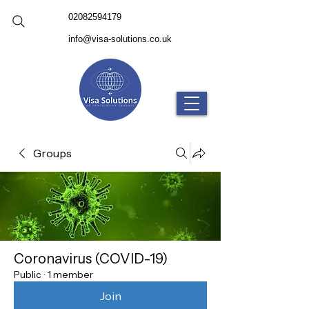
02082594179
info@visa-solutions.co.uk
Groups
Coronavirus (COVID-19)
Public
·
1 member
Join