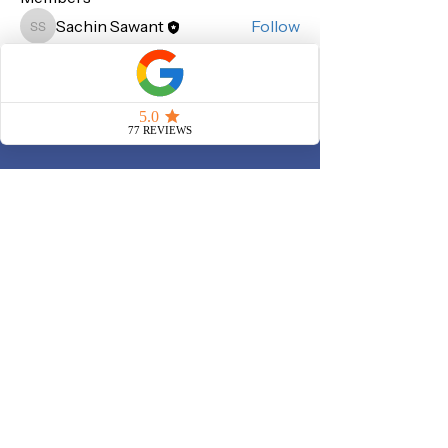
Sachin Sawant
Follow
Sachin Sawant
See All Members (1)