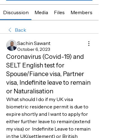
Discussion
Media
Files
Members
About
Back
Sachin Sawant
October 6, 2023
Coronavirus (Covid-19) and
SELT English test for
Spouse/Fiance visa, Partner
visa, Indefinite leave to remain
or Naturalisation
What should I do if my UK visa 
biometric residence permit is due to 
expire shortly and I want to apply for 
either further leave to remain(extend 
my visa) or  Indefinite Leave to remain 
in the UK(settlement) or British 