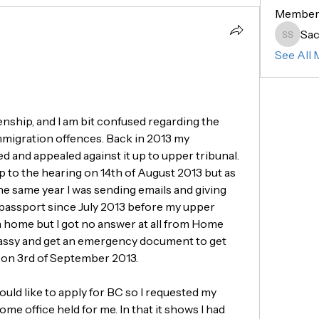
Member
Sac
Sachin 
See All 
zenship, and I am bit confused regarding the 
mmigration offences. Back in 2013 my 
ed and appealed against it up to upper tribunal. 
 to the hearing on 14th of August 2013 but as 
e same year I was sending emails and giving 
 passport since July 2013 before my upper 
n home but I got no answer at all from Home 
bassy and get an emergency document to get 
UK on 3rd of September 2013. 
ould like to apply for BC so I requested my 
e office held for me. In that it shows I had 