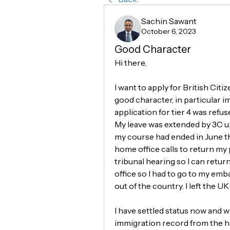
Sachin Sawant
October 6, 2023
Good Character
Hi there,
I want to apply for British Citi
good character, in particular i
application for tier 4 was refus
My leave was extended by 3C up
my course had ended in June th
home office calls to return my
tribunal hearing so I can retur
office so I had to go to my em
out of the country. I left the 
I have settled status now and w
immigration record from the hom