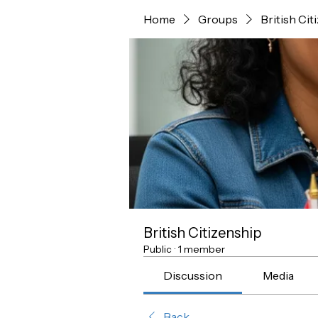
Home
Groups
British Cit
British Citizenship
Public
·
1 member
Discussion
Media
Back