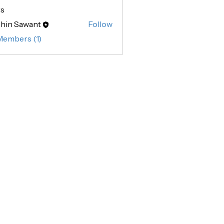
s
hin Sawant
Follow
Sawant
Members (1)