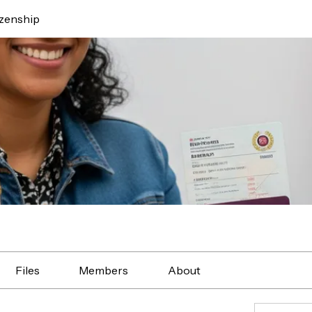
izenship
Files
Members
About