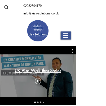
02082594179
info@visa-solutions.co.uk
UK Visa Walk thru Series