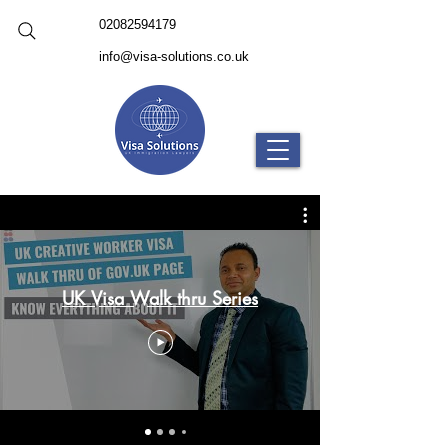
02082594179
info@visa-solutions.co.uk
UK Visa Walk thru Series