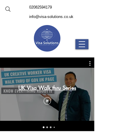
02082594179
info@visa-solutions.co.uk
UK Visa Walk thru Series