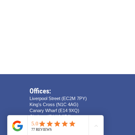
Offices:
Liverpool Street (EC2M 7PY)
King's Cross (N1C 4AG)
Canary Wharf (E14 9XQ)
Chelsea (SW10 0RJ)
Stratford (E15 4QZ)