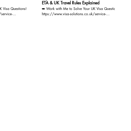
ETA & UK Travel Rules Explained
K Visa Questions!
➡️ Work with Me to Solve Your UK Visa Questions!
/service-
https://www.visa-solutions.co.uk/service-
oin our
page/consultation-via-video-audio-call Join our
//www.visa-
mailing list now for FREE: https://www.visa-
ive
solutions.co.uk/join-our-mailing-list You'll receive
atest UK
regular document checklists, the latest UK
ee advice sessions,
immigration updates, exclusive free advice sessions,
nd helpful tips for
detailed eligibility requirements, and helpful tips for
lore our informative
successful applications. Plus, explore our informative
ions to webinars
blogs on UK visas and get invitations to webinars
s smooth your path!
and workshops. Let Visa Solutions smooth your path!
r with the IAA at
As a registered Immigration Lawyer with the IAA at
can provide expert
Level 3 - Advocacy & Appeals, I can provide expert
 for all types of UK
guidance and legal representation for all types of UK
ttlement Scheme)
Visa Applications(including EU Settlement Scheme)
ns.
and British Citizenship Applications.