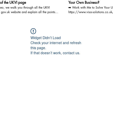
 of the UKVI page
Your Own Business?
ideo, we walk you through all the UKVI
➡️ Work with Me to Solve Your U
gov.uk website and explain all the points --
https://www.visa-solutions.co.uk
eo for the details For detailed advice
page/consultation-via-video-audio-call J
 your particular situation, please book a
mailing list now for FREE: https:
onsultation with us. We are registered
solutions.co.uk/join-our-mailing-list You'll rece
OISC and are qualified to give Immigration
regular document checklists, the l
 the highest level, i.e. Level 3 (Advocacy
immigration updates, exclusive fr
Widget Didn’t Load
You may book a video/audio
detailed eligibility requirements, a
Check your internet and refresh
ion at the below link: https://www.visa-
successful applications. Plus, exp
this page.
.co.uk/bookings-checkout/consultation-via-
blogs on UK visas and get invitat
If that doesn’t work, contact us.
io-call
and workshops. Let Visa Solution
As a registered Immigration Lawye
Level 3 - Advocacy & Appeals, I 
guidance and legal representation
Visa Applications(including EU Se
and British Citizenship Applicatio