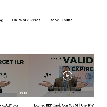
og
UK Work Visas
Book Online
13:18
12:55
 REALLY Start
Expired BRP Card: Can You Still Use It? eVisa,