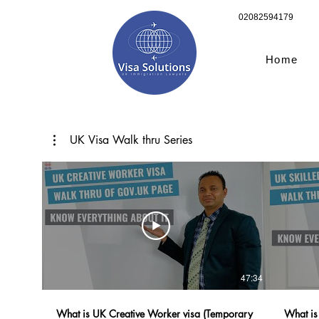
02082594179
Home
UK Visa Walk thru Series
47:34
What is UK Creative Worker visa (Temporary
What is