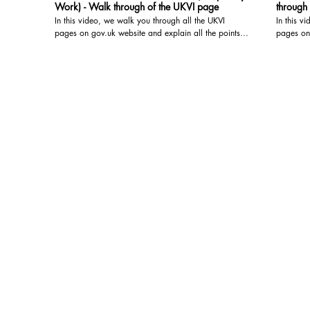
Work) - Walk through of the UKVI page
through
In this video, we walk you through all the UKVI
In this v
pages on gov.uk website and explain all the points --
pages on 
- watch the video for the details For detailed advice
- watch the vid
regarding your particular situation, please book a
regarding
video/audio consultation with us. We are registered
video/audio c
with the OISC and are qualified to give Immigration
with the 
Advice at the highest level, i.e. Level 3 (Advocacy
Advice at
and representation). You may book a video/audio
and representation). 
consultation at the below link: https://www.visa-
consultat
solutions.co.uk/bookings-checkout/consultation-via-
solutions
video-audio-call
video-aud