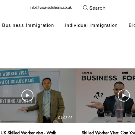
Search
info@visa-solutions.co.uk
Business Immigration
Individual Immigration
Bl
01:03:03
 UK Skilled Worker visa - Walk
Skilled Worker Visa: Can You