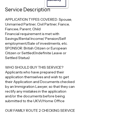
Service Description
APPLICATION TYPES COVERED: Spouse,
Unmarried Partner, Civil Partner, Fiance,
Fiancee, Parent, Child
Financial requirement is met with
Savings/Rental Income/ Pension/Self
employment/Sale of investments, etc.
SPONSOR: British Citizen or European
Citizen or Settled(Indefinite Leave or
Settled Status)
WHO SHOULD BUY THIS SERVICE?
Applicants who have prepared their
application themselves and wish to get
their Application and Documents checked
by an Immigration Lawyer, so that they can
rectify any mistakes in the application
and/or the documents before being
submitted to the UKVI/Home Office
OUR FAMILY ROUTE 2 CHECKING SERVICE