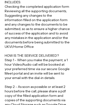
INCLUDES:
Checking the completed application form
Reviewing all the supporting documents,
Suggesting any changes to the
information filled on the application form
and any changes to the documents to be
submitted, so as to ensure a higher chance
of success of the application and to avoid
any mistakes in the application and/or the
documents before being submitted to the
UKVI/Home Office
HOW IS THE SERVICE DELIVERED?
Step 1 - When you make the payment, a 1
hour Video/Audio call will be booked at
your preferred time via our secure Google
Meet portal and an invite will be sent to
your email with the dial-in details.
Step 2 - As soon as possible or at least 2
hours before the call, please share a pdf
copy of the filled application form and
copies of the supporting documents via
any Cloud Storage such as Google Drive,