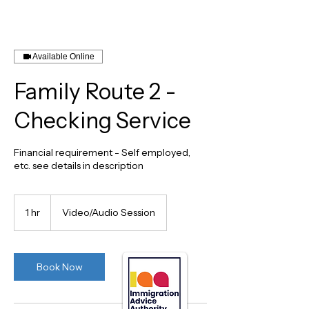
Available Online
Family Route 2 -
Checking Service
Financial requirement - Self employed,
etc. see details in description
1 hr
1
Video/Audio Session
h
Book Now