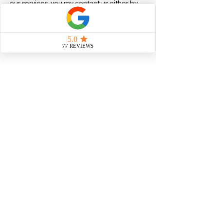
our services, you my contact us either by
emailing us at info@visa-solutions.co.uk or
by sending us a message via the "Contact
Form" form or Whatsapp link on our
website, we will reply within 2-24 hours (on
business days)
Book Now
Contact Details
020 8259 4179
info@visa-solutions.co.uk