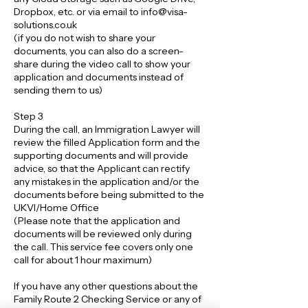
Dropbox, etc. or via email to info@visa-
solutions.co.uk
(if you do not wish to share your
documents, you can also do a screen-
share during the video call to show your
application and documents instead of
sending them to us)
Step 3
During the call, an Immigration Lawyer will
review the filled Application form and the
supporting documents and will provide
advice, so that the Applicant can rectify
any mistakes in the application and/or the
documents before being submitted to the
UKVI/Home Office
(Please note that the application and
documents will be reviewed only during
the call. This service fee covers only one
call for about 1 hour maximum)
If you have any other questions about the
Family Route 2 Checking Service or any of