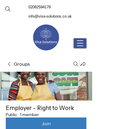
02082594179
info@visa-solutions.co.uk
Groups
Employer - Right to Work
Public
·
1 member
Join