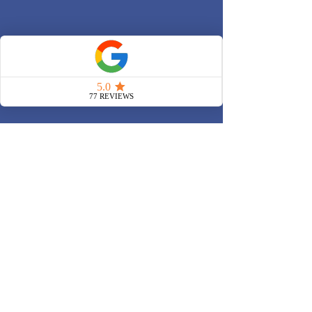
Offices:
Liverpool Street (EC2M 7PY)
King's Cross (N1C 4AG)
Canary Wharf (E14 9XQ)