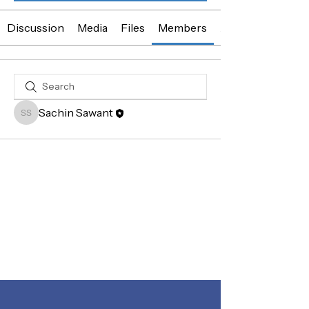
Discussion
Media
Files
Members
About
Sachin Sawant
Sachin Sawant