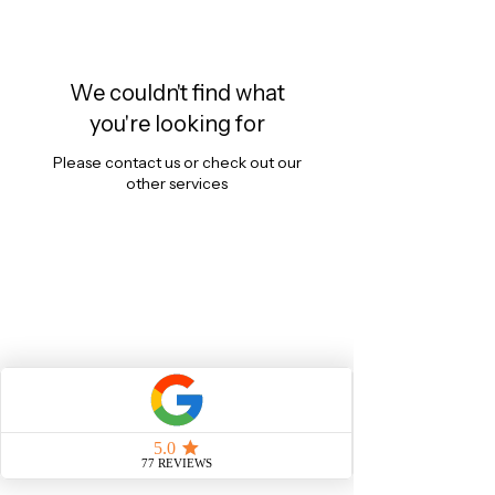
We couldn't find what
you're looking for
Please contact us or check out our
other services