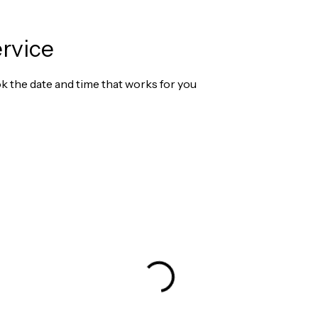
rvice
ok the date and time that works for you