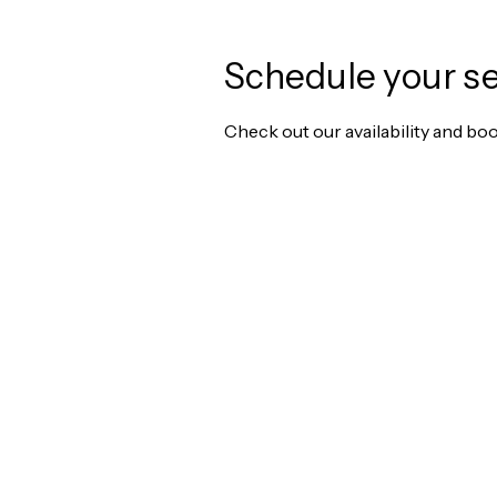
Schedule your se
Check out our availability and bo