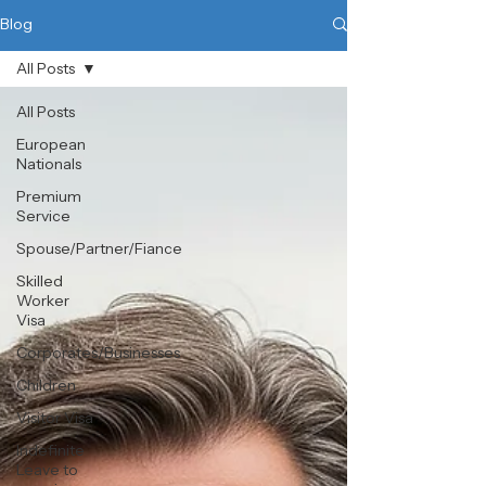
Blog
All Posts
All Posts
European
Nationals
Premium
Service
Spouse/Partner/Fiance
Skilled
Worker
Visa
Corporates/Businesses
Children
Visitor Visa
Indefinite
Leave to