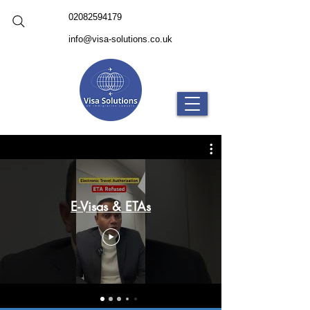
02082594179
info@visa-solutions.co.uk
E-Visas & ETAs