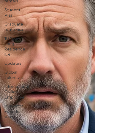
remain
Student
Visa
Graduate
route visa
10 Year
Long
Residence
ILR
Updates
Global
Talent visa
International
Civilian
Employee
Innovator
Founder
Visa