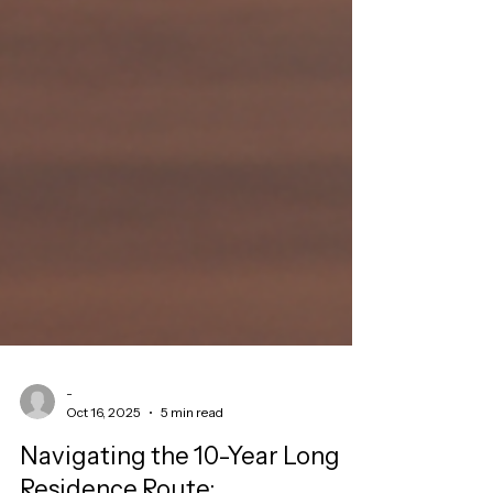
-
Oct 16, 2025
5 min read