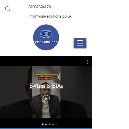
02082594179
info@visa-solutions.co.uk
E-Visas & ETAs