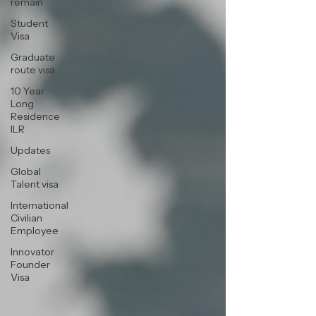
remain
Student
Visa
Graduate
route visa
10 Year
Long
Residence
ILR
Updates
Global
Talent visa
International
Civilian
Employee
Innovator
Founder
Visa