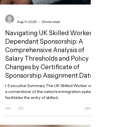
-
Aug 11, 2025
26 min read
Navigating UK Skilled Worker
Dependant Sponsorship: A
Comprehensive Analysis of
Salary Thresholds and Policy
Changes by Certificate of
Sponsorship Assignment Date
I. Executive Summary The UK Skilled Worker visa,
a cornerstone of the nation's immigration system,
facilitates the entry of skilled...