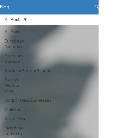
Blog
All Posts
All Posts
European
Nationals
Premium
Service
Spouse/Partner/Fiance
Skilled
Worker
Visa
Corporates/Businesses
Children
Visitor Visa
Indefinite
Leave to