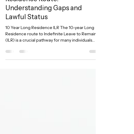
Navigating the 10-Year Long
Residence Route:
Understanding Gaps and
Lawful Status
10 Year Long Residence ILR The 10-year Long
Residence route to Indefinite Leave to Remain
(ILR) is a crucial pathway for many individuals
who have built their lives in the UK. However,
calculating continuous lawful residence can be
incredibly complex, especially when there have
been periods of overstaying, temporary
admission, or immigration bail. Recent changes
to the immigration rules and key legal judgments
have further clarified – and in some cases,
complicated – how thes