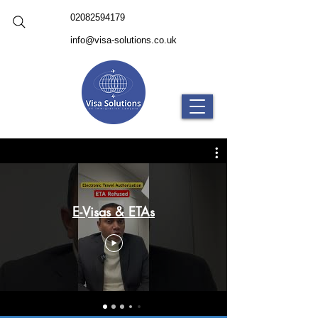
02082594179
info@visa-solutions.co.uk
E-Visas & ETAs