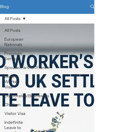
Blog
All Posts
All Posts
European
Nationals
Premium
Service
Spouse/Partner/Fiance
Skilled
Worker
Visa
Corporates/Businesses
Children
Visitor Visa
Indefinite
Leave to