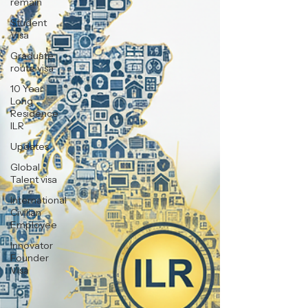
remain
Student
Visa
Graduate
route visa
10 Year
Long
Residence
ILR
Updates
Global
Talent visa
International
Civilian
Employee
Innovator
Founder
Visa