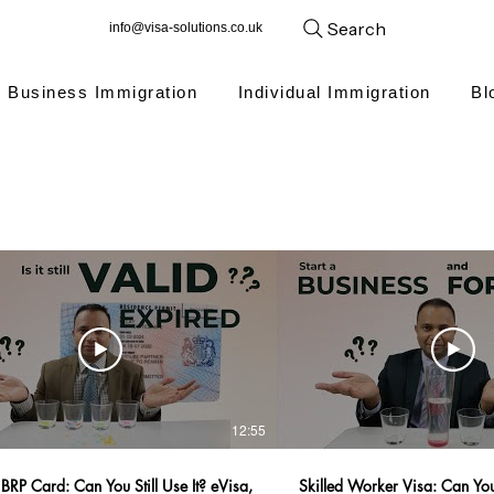
Search
info@visa-solutions.co.uk
Business Immigration
Individual Immigration
Bl
12:55
BRP Card: Can You Still Use It? eVisa,
Skilled Worker Visa: Can You