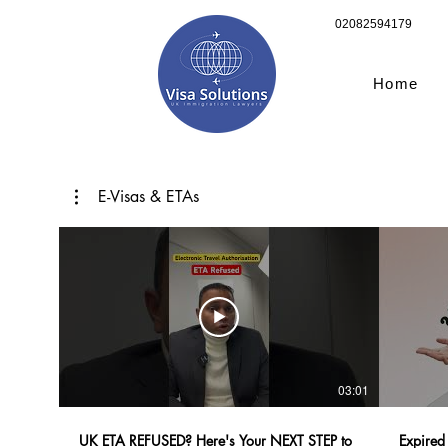
02082594179
Home
E-Visas & ETAs
03:01
UK ETA REFUSED? Here's Your NEXT STEP to
Expired 