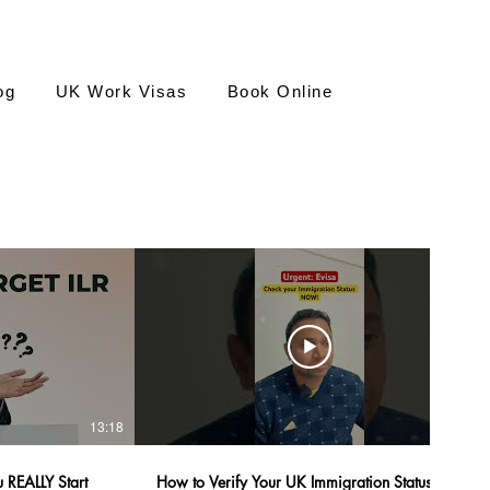
og
UK Work Visas
Book Online
13:18
03:01
 REALLY Start
How to Verify Your UK Immigration Status