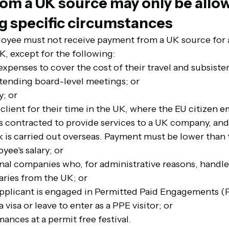
om a UK source may only be allow
ng specific circumstances
oyee must not receive payment from a UK source for an
K, except for the following:
expenses to cover the cost of their travel and subsiste
ttending board-level meetings; or
y; or
 client for their time in the UK, where the 
EU citizen e
s contracted to provide services to a UK company, and 
k is carried out overseas. Payment must be lower than
oyee's
 salary; or
onal companies who, for administrative reasons, handl
aries from the UK; or
applicant is engaged in Permitted Paid Engagements (
 visa or leave to enter as a PPE visitor; or
mances at a permit free festival.