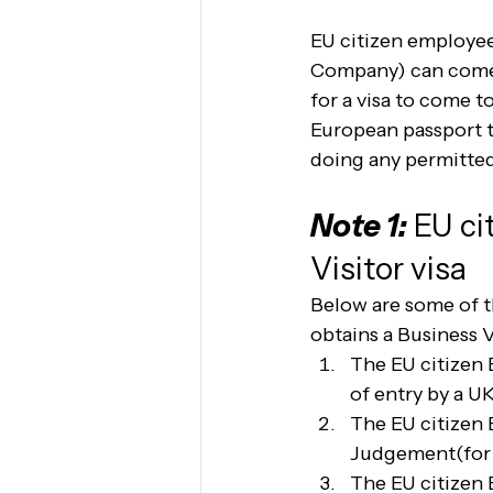
EU citizen employees
Company) can come t
for a visa to come t
European passport t
doing any permitted 
Note 1:
 EU c
Visitor visa 
Below are some of t
obtains a Business V
The EU citizen 
of entry by a U
The EU citizen 
Judgement(for 
The EU citizen