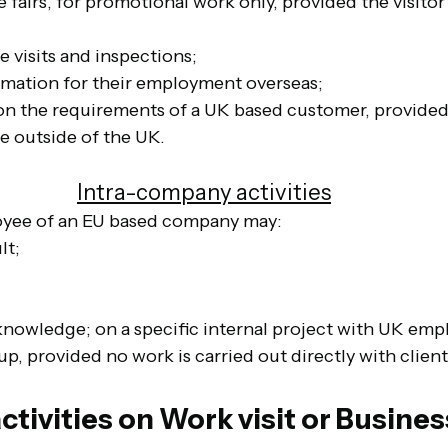
 fairs, for promotional work only, provided the visitor 
te visits and inspections;
ormation for their employment overseas;
 on the requirements of a UK based customer, provided
e outside of the UK.
Intra-company activities
yee of an EU based company may:
lt;
 knowledge; on a specific internal project with UK emp
, provided no work is carried out directly with client
ctivities on Work visit or Business 