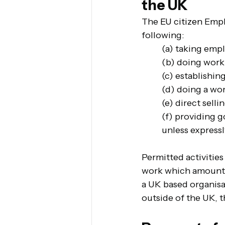
the UK
The 
EU citizen 
Empl
following:
(a) taking emp
(b) doing work 
(c) establishin
(d) doing a wo
(e) direct selli
(f) providing g
unless expressl
Permitted activitie
work which amounts t
a UK based organisat
outside of the UK, t