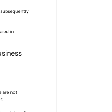
s subsequently 
used in 
usiness 
e are not 
r;