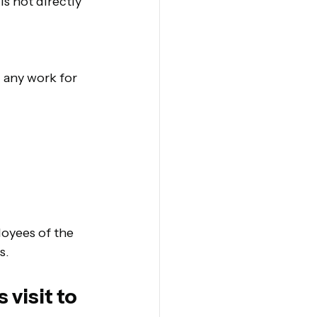
is not directly 
 any work for 
loyees of the 
s.
visit to 