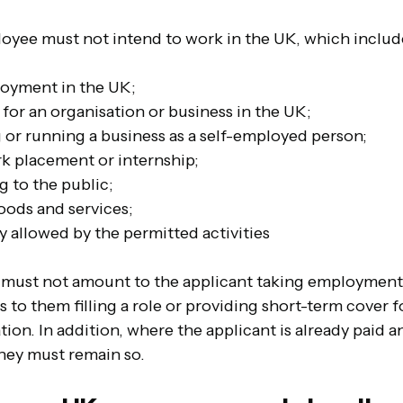
oyee must not intend to work in the UK, which includ
loyment in the UK;
for an organisation or business in the UK;
g or running a business as a self-employed person;
rk placement or internship;
ng to the public;
oods and services;
y allowed by the permitted activities
s must not amount to the applicant taking employment,
o them filling a role or providing short-term cover fo
ion. In addition, where the applicant is already paid 
hey must remain so. 