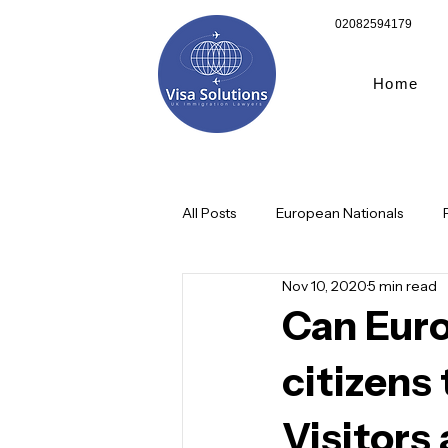
02082594179
Home
All Posts
European Nationals
Nov 10, 2020
5 min read
Corporates/Businesses
Child
Can Eur
citizens
Graduate route visa
10 Year 
Visitors 