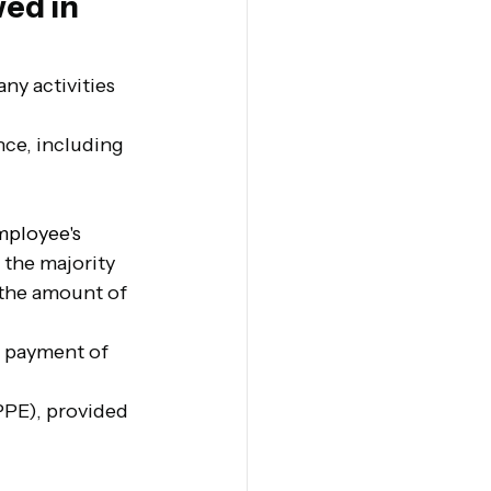
ed in 
y activities 
nce, including 
mployee's
the majority 
 the amount of 
e payment of 
PPE), provided 