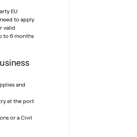
arty EU 
need to apply 
r valid 
p to 6 months 
usiness 
pplies and 
y at the port 
ns or a Civil 