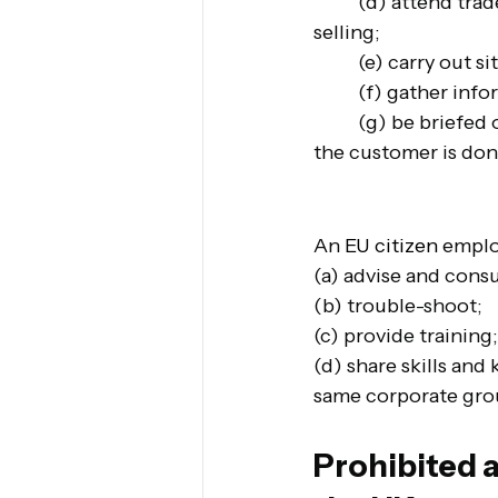
(d) attend trade
selling;
(e) carry out si
(f) gather inf
(g) be briefed
the customer is don
An 
EU citizen 
emplo
(a) advise and consu
(b) trouble-shoot;
(c) provide training;
(d) share skills and
same corporate group
Prohibited a