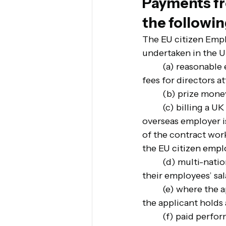
Payments fr
the followi
The 
EU citizen
 Empl
undertaken in the U
(a) reasonable 
fees for directors a
(b) prize mone
(c) billing a UK
overseas employer i
of the contract wor
the 
EU citizen empl
(d) multi-nati
their employees’ sal
(e) where the 
the applicant holds a
(f) paid perfor