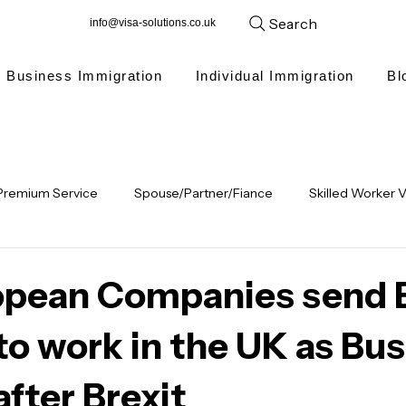
Search
info@visa-solutions.co.uk
Business Immigration
Individual Immigration
Bl
Premium Service
Spouse/Partner/Fiance
Skilled Worker V
ren
Visitor Visa
Indefinite Leave to remain
Student V
opean Companies send 
 to work in the UK as Bu
Long Residence ILR
Updates
Global Talent visa
Inter
after Brexit