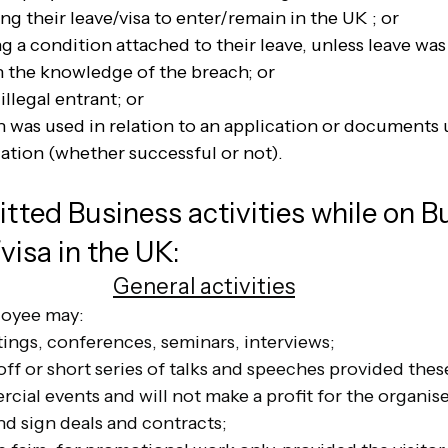
ing their leave/visa to enter/remain in the UK ; or
g a condition attached to their leave, unless leave wa
n the knowledge of the breach; or
illegal entrant; or
n was used in relation to an application or documents 
cation (whether successful or not).
tted Business activities while on B
/visa in the UK:
General activities
loyee may:
ings, conferences, seminars, interviews;
off or short series of talks and speeches provided thes
ial events and will not make a profit for the organise
nd sign deals and contracts;