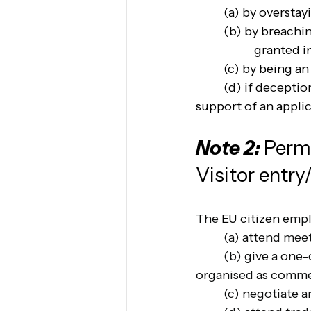
(a) by overstay
(b) by breachin
granted i
(c) by being an 
(d) if deceptio
support of an appli
Note 2: 
Permi
Visitor entry
The 
EU citizen
 emp
(a) attend meet
(b) give a one-
organised as commerc
(c) negotiate a