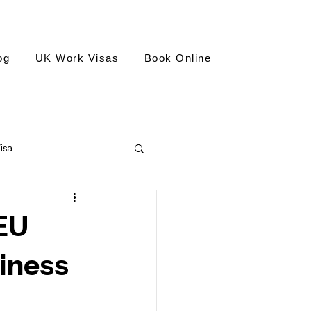
og
UK Work Visas
Book Online
isa
isa
EU
siness
national Civilian Employee