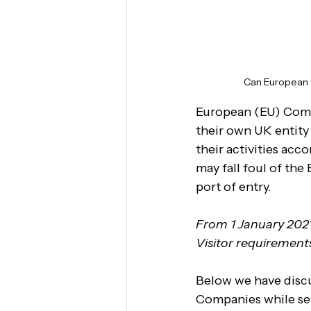
Can European C
European (EU) Compa
their own UK entity 
their activities acc
may fall foul of the
port of entry.
From 1 January 2021
Visitor requirement
Below we have discu
Companies while sen