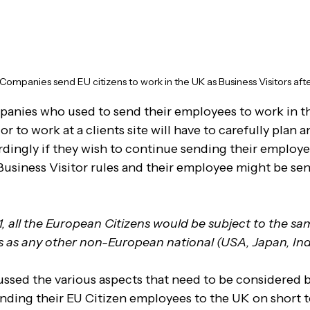
ompanies send EU citizens to work in the UK as Business Visitors afte
nies who used to send their employees to work in the
or to work at a clients site will have to carefully plan
ordingly if they wish to continue sending their employe
 Business Visitor rules and their employee might be sen
, all the European Citizens would be subject to the sa
s as any other non-European national (USA, Japan, Indi
ssed the various aspects that need to be considered b
ding their EU Citizen employees to the UK on short te