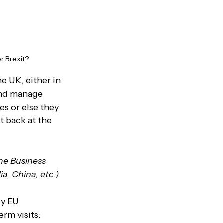
r Brexit?
 UK, either in 
 and manage 
es or else they 
t back at the 
me Business 
a, China, etc.)
y EU 
rm visits: