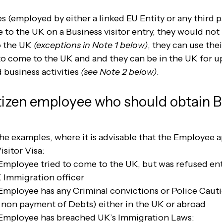
 (employed by either a linked EU Entity or any third p
o the UK on a Business visitor entry, they would not 
o the UK 
(exceptions in Note 1 below)
, they can use thei
o come to the UK and and they can be in the UK for u
business activities 
(see Note 2 below)
.
itizen employee who should obtain B
he examples, where it is advisable that the Employee a
isitor Visa:
Employee tried to come to the UK, but was refused entr
K Immigration officer
Employee has any Criminal convictions or Police Cautio
non payment of Debts) either in the UK or abroad
 Employee has breached UK’s Immigration Laws: 