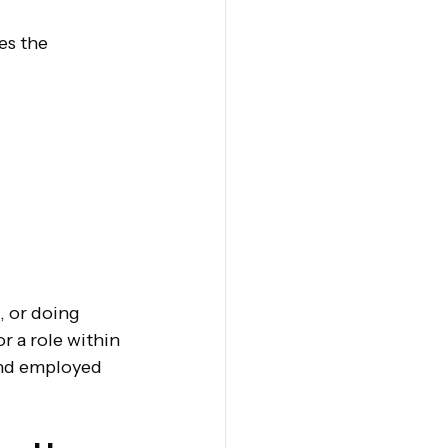
es the 
 or doing 
r a role within 
and employed 